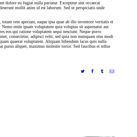
lum dolore eu fugiat nulla pariatur. Excepteur sint occaecat
 deserunt mollit anim id est laborum. Sed ut perspiciatis unde
otam rem aperiam, eaque ipsa quae ab illo inventore veritatis et
bo. Nemo enim ipsam voluptatem quia voluptas sit aspernatur aut
res eos qui ratione voluptatem sequi nesciunt. Neque porro
amet, consectetur, adipisci velit, sed quia non numquam eius modi
iquam quaerat voluptatem. Aliquam bibendum lacus quis nulla
 purus aliquet, maximus molestie tortor. Sed faucibus et tellus