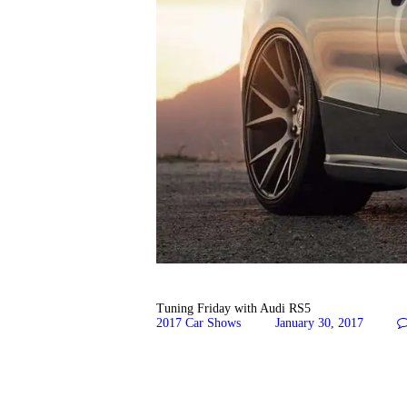
Tuning Friday with Audi RS5
2017 Car Shows
January 30, 2017