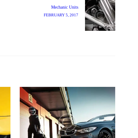
Next
post:
Mechanic Units
FEBRUARY 5, 2017