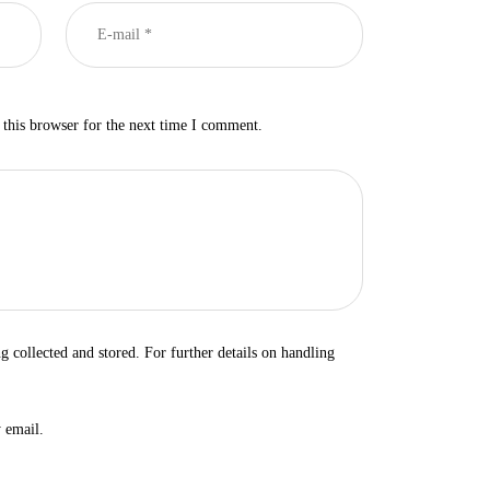
this browser for the next time I comment.
ng collected and stored. For further details on handling
 email.