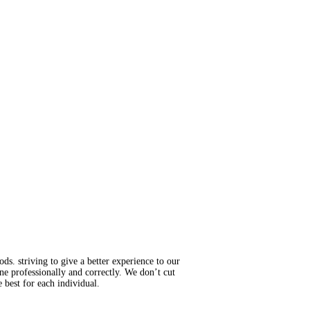
s. striving to give a better experience to our
ne professionally and correctly. We don’t cut
 best for each individual.