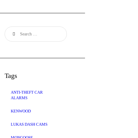
Search
for:
Tags
ANTI-THEFT CAR
ALARMS
KENWOOD
LUKAS DASH CAMS
MONGOOSE