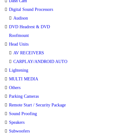
Dash Cam
Digital Sound Processors
Audison
DVD Headrest & DVD
Roofmount
Head Units
AV RECEIVERS
CARPLAY/ANDROID AUTO
Lightening
MULTI MEDIA
Others
Parking Cameras
Remote Start / Security Package
Sound Proofing
Speakers
Subwoofers