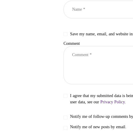
Save my name, email, and website in 
Comment
I agree that my submitted data is bei
user data, see our
Privacy Policy
.
Notify me of follow-up comments by
Notify me of new posts by email.