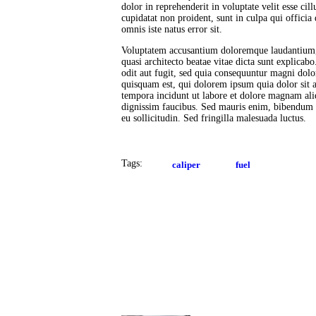
dolor in reprehenderit in voluptate velit esse cil
cupidatat non proident, sunt in culpa qui officia
omnis iste natus error sit.
Voluptatem accusantium doloremque laudantium, t
quasi architecto beatae vitae dicta sunt explica
odit aut fugit, sed quia consequuntur magni dolo
quisquam est, qui dolorem ipsum quia dolor sit 
tempora incidunt ut labore et dolore magnam al
dignissim faucibus. Sed mauris enim, bibendum at
eu sollicitudin. Sed fringilla malesuada luctus.
Tags:
caliper
fuel
Post