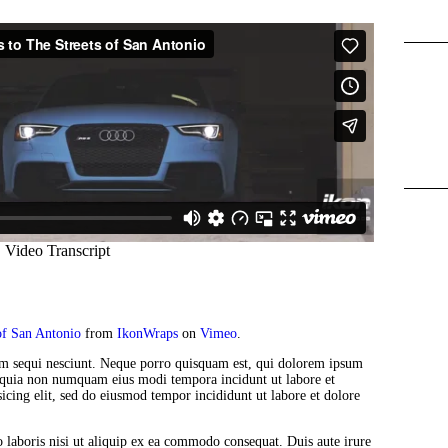
f San Antonio
from
IkonWraps
on
Vimeo
.
em sequi nesciunt. Neque porro quisquam est, qui dolorem ipsum
sed quia non numquam eius modi tempora incidunt ut labore et
icing elit, sed do eiusmod tempor incididunt ut labore et dolore
 laboris nisi ut aliquip ex ea commodo consequat. Duis aute irure