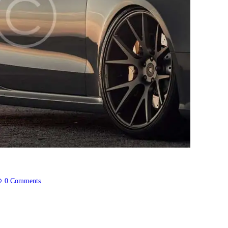
0
Comments