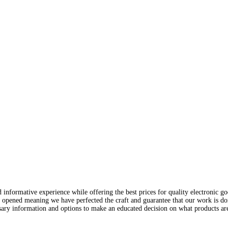
nformative experience while offering the best prices for quality electronic good
 opened meaning we have perfected the craft and guarantee that our work is do
ary information and options to make an educated decision on what products are