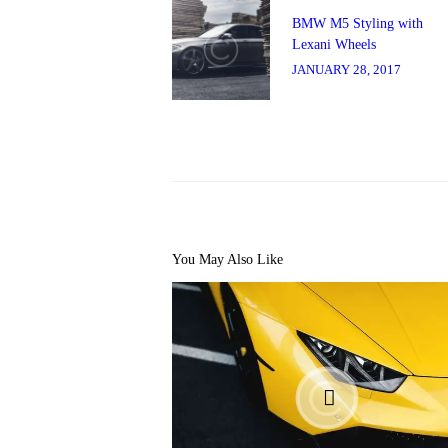
navigation
Previous
post:
BMW M5 Styling with
Lexani Wheels
JANUARY 28, 2017
You May Also Like