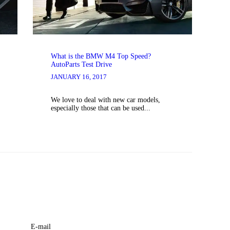
What is the BMW M4 Top Speed?
AutoParts Test Drive
JANUARY 16, 2017
We love to deal with new car models,
especially those that can be used...
E-mail