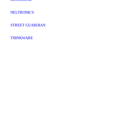
NELTRONICS
STREET GUARDIAN
THINKWARE