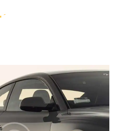
HOME
WHO WE ARE
GALLERY
CATALOGUE
GET IN TOUCH