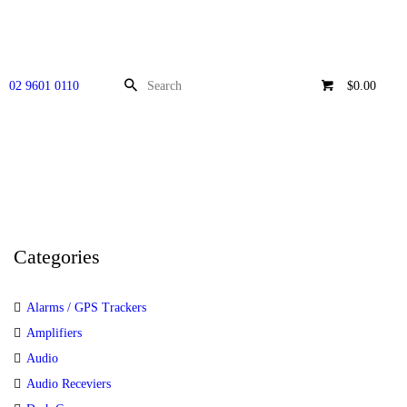
02 9601 0110
$0.00
Categories
Alarms / GPS Trackers
Amplifiers
Audio
Audio Receviers