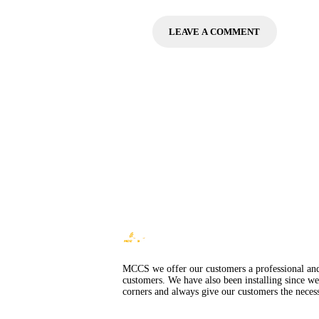
MCCS we offer our customers a professional and i
customers. We have also been installing since we
corners and always give our customers the necess