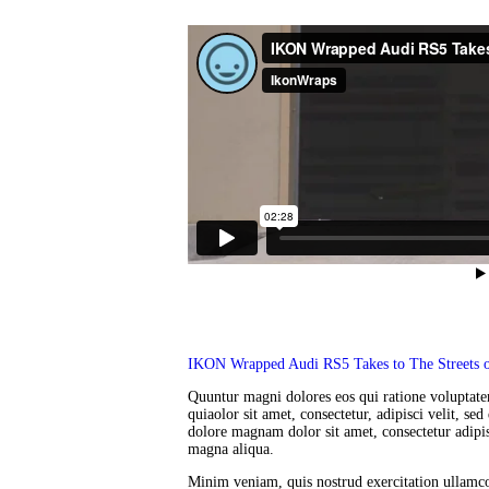
IKON Wrapped Audi RS5 Takes to The Streets o
Quuntur magni dolores eos qui ratione voluptat
quiaolor sit amet, consectetur, adipisci velit, 
dolore magnam dolor sit amet, consectetur adipis
magna aliqua.
Minim veniam, quis nostrud exercitation ullamco