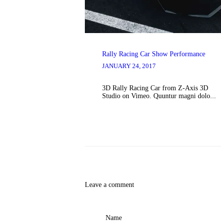
Rally Racing Car Show Performance
JANUARY 24, 2017
3D Rally Racing Car from Z-Axis 3D
Studio on Vimeo. Quuntur magni dolo...
Leave a comment
Name