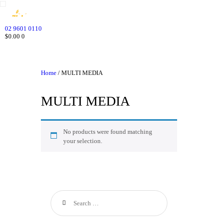
HOME
WHO WE ARE
02 9601 0110
$0.00
0
GALLERY
CATALOGUE
GET IN TOUCH
Home
/ MULTI MEDIA
MULTI MEDIA
No products were found matching
your selection.