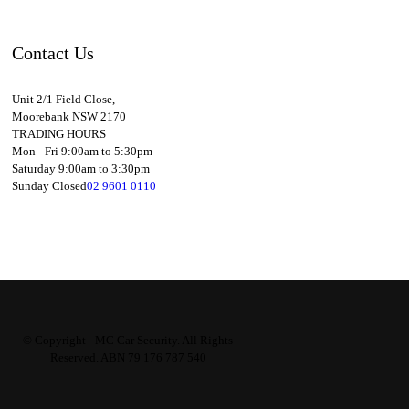
Contact Us
Unit 2/1 Field Close,
Moorebank NSW 2170
TRADING HOURS
Mon - Fri 9:00am to 5:30pm
Saturday 9:00am to 3:30pm
Sunday Closed
02 9601 0110
© Copyright - MC Car Security. All Rights
Reserved. ABN 79 176 787 540