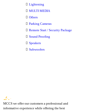
Lightening
MULTI MEDIA
Others
Parking Cameras
Remote Start / Security Package
Sound Proofing
Speakers
Subwoofers
MCCS we offer our customers a professional and
informative experience while offering the best