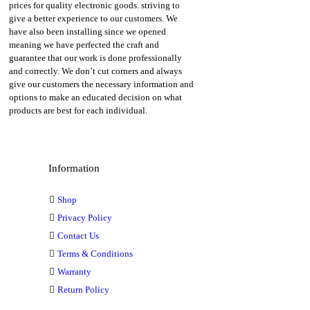
prices for quality electronic goods. striving to
give a better experience to our customers. We
have also been installing since we opened
meaning we have perfected the craft and
guarantee that our work is done professionally
and correctly. We don’t cut corners and always
give our customers the necessary information and
options to make an educated decision on what
products are best for each individual.
Information
Shop
Privacy Policy
Contact Us
Terms & Conditions
Warranty
Return Policy