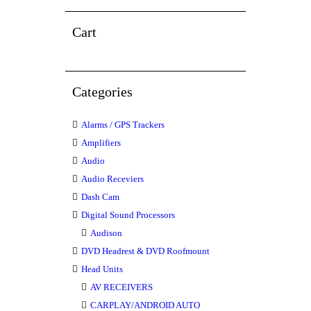
Cart
Categories
Alarms / GPS Trackers
Amplifiers
Audio
Audio Receviers
Dash Cam
Digital Sound Processors
Audison
DVD Headrest & DVD Roofmount
Head Units
AV RECEIVERS
CARPLAY/ANDROID AUTO