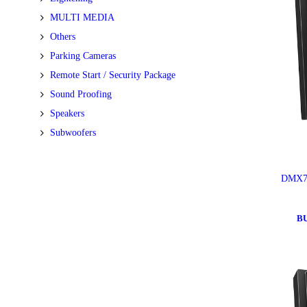
MULTI MEDIA
Others
Parking Cameras
Remote Start / Security Package
Sound Proofing
Speakers
Subwoofers
DMX7
B