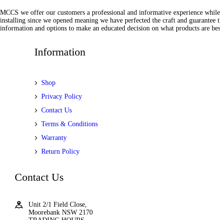
MCCS we offer our customers a professional and informative experience while of
installing since we opened meaning we have perfected the craft and guarantee t
information and options to make an educated decision on what products are best
Information
Shop
Privacy Policy
Contact Us
Terms & Conditions
Warranty
Return Policy
Contact Us
Unit 2/1 Field Close,
Moorebank NSW 2170