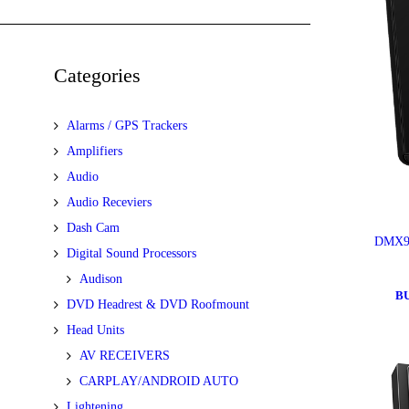
Categories
Alarms / GPS Trackers
Amplifiers
Audio
Audio Receviers
Dash Cam
DMX9
Digital Sound Processors
Audison
B
DVD Headrest & DVD Roofmount
Head Units
AV RECEIVERS
CARPLAY/ANDROID AUTO
Lightening