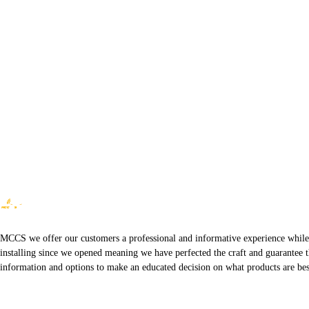
MCCS we offer our customers a professional and informative experience while of
installing since we opened meaning we have perfected the craft and guarantee t
information and options to make an educated decision on what products are best