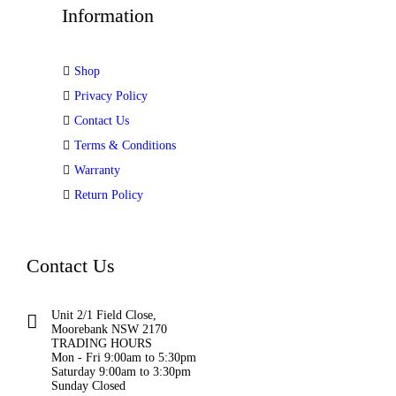
Information
Shop
Privacy Policy
Contact Us
Terms & Conditions
Warranty
Return Policy
Contact Us
Unit 2/1 Field Close,
Moorebank NSW 2170
TRADING HOURS
Mon - Fri 9:00am to 5:30pm
Saturday 9:00am to 3:30pm
Sunday Closed