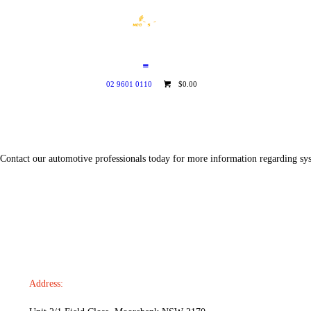
HOME
WHO WE ARE
GALLERY
02 9601 0110
$0.00
CATALOGUE
GET IN TOUCH
Contact our automotive professionals today for more information regarding syst
Address: