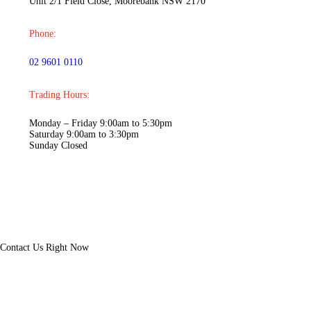
Unit 2/1 Field Close, Moorebank NSW 2170
Phone:
02 9601 0110
Trading Hours:
Monday – Friday 9:00am to 5:30pm
Saturday 9:00am to 3:30pm
Sunday Closed
Contact
Us Right Now