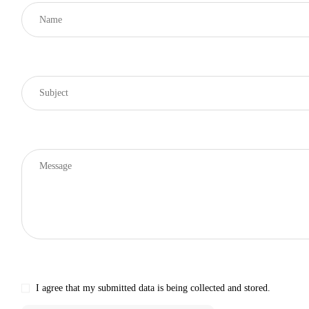
I agree that my submitted data is being collected and stored.