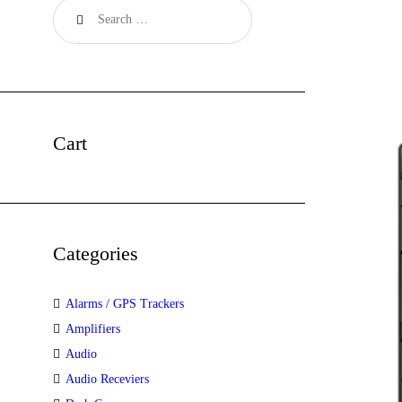
Cart
Categories
Alarms / GPS Trackers
Amplifiers
Audio
Audio Receviers