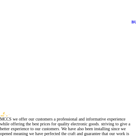
B
MCCS we offer our customers a professional and informative experience
while offering the best prices for quality electronic goods. striving to give a
better experience to our customers. We have also been installing since we
opened meaning we have perfected the craft and guarantee that our work is