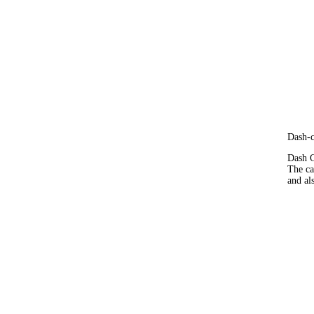
Dash-
Dash C
The ca
and al