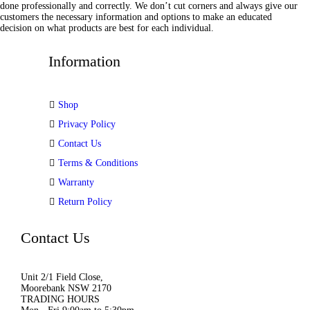
done professionally and correctly. We don’t cut corners and always give our
customers the necessary information and options to make an educated
decision on what products are best for each individual.
Information
Shop
Privacy Policy
Contact Us
Terms & Conditions
Warranty
Return Policy
Contact Us
Unit 2/1 Field Close,
Moorebank NSW 2170
TRADING HOURS