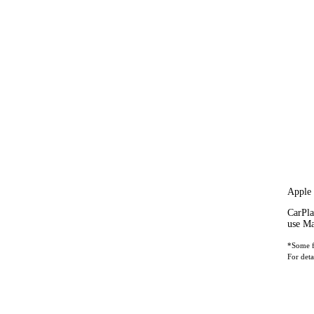
Apple
CarPla
use Ma
*Some fe
For deta