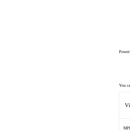
Power
You ca
V
MP