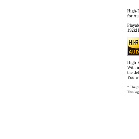
High-R
for Au
Playab
192kHz
High-R
With i
the de
You wi
* The p
This log