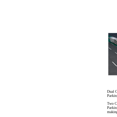
Dual C
Parkin
Two Ca
Parkin
making