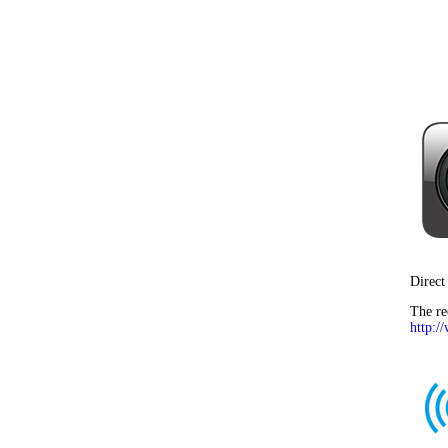
Direct
The re
http:/