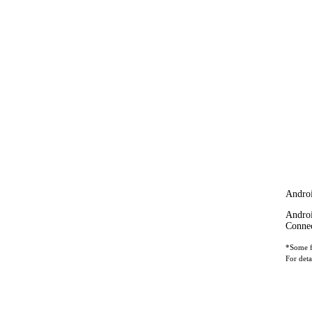
Andro
Androi
Connec
*Some fe
For deta