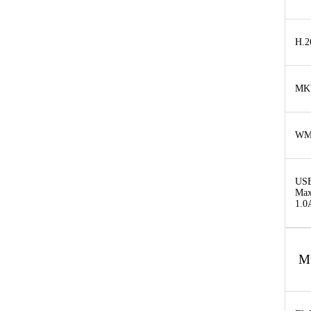
H.2
MK
W
USB
Max
1.0
M