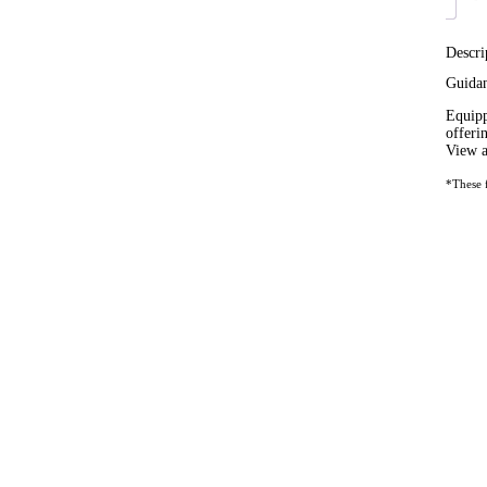
Descri
Guida
Equipp
offeri
View a
*These f