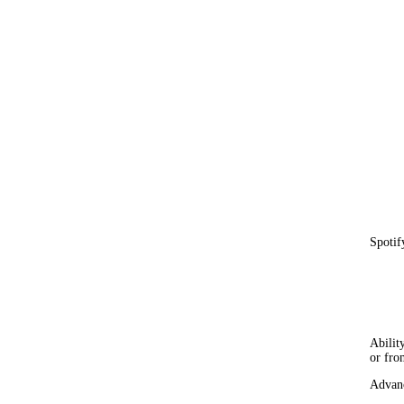
Spotif
Abilit
or fro
Advan