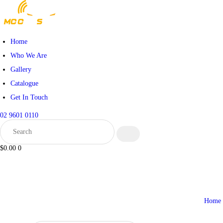
HOME
WHO WE ARE
Home
Who We Are
GALLERY
Gallery
Catalogue
CATALOGUE
Get In Touch
GET IN TOUCH
02 9601 0110
$0.00
0
Home