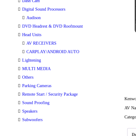
Dash Cam
Digital Sound Processors
Audison
DVD Headrest & DVD Roofmount
Head Units
AV RECEIVERS
CARPLAY/ANDROID AUTO
Lightening
MULTI MEDIA
Others
Parking Cameras
Remote Start / Security Package
Kenw
Sound Proofing
AV Nav
Speakers
Categ
Subwoofers
De