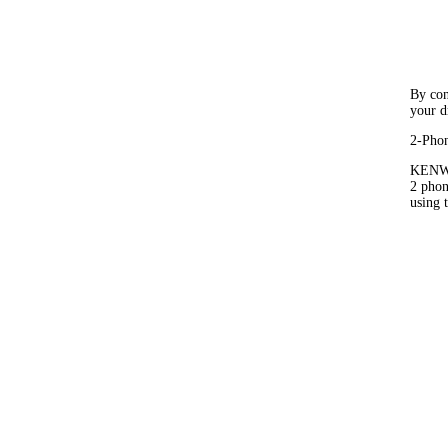
By con
your d
2-Phon
KENWO
2 phon
using 