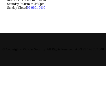
Mon - Fri 9:00am to 5:30pm
Saturday 9:00am to 3:30pm
Sunday Closed
02 9601 0110
© Copyright - MC Car Security. All Rights Reserved. ABN 79 176 787 540