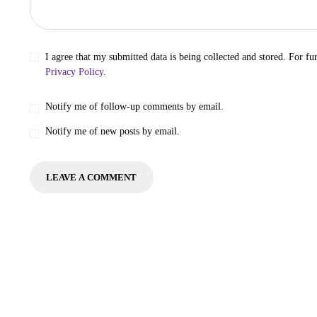
I agree that my submitted data is being collected and stored. For fur
Privacy Policy
.
Notify me of follow-up comments by email.
Notify me of new posts by email.