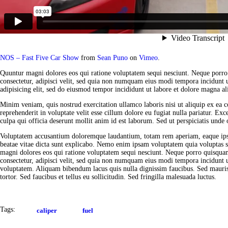
NOS – Fast Five Car Show
from
Sean Puno
on
Vimeo
.
Quuntur magni dolores eos qui ratione voluptatem sequi nesciunt. Neque porro
consectetur, adipisci velit, sed quia non numquam eius modi tempora incidunt 
adipisicing elit, sed do eiusmod tempor incididunt ut labore et dolore magna al
Minim veniam, quis nostrud exercitation ullamco laboris nisi ut aliquip ex ea
reprehenderit in voluptate velit esse cillum dolore eu fugiat nulla pariatur. Exc
culpa qui officia deserunt mollit anim id est laborum. Sed ut perspiciatis unde o
Voluptatem accusantium doloremque laudantium, totam rem aperiam, eaque ipsa q
beatae vitae dicta sunt explicabo. Nemo enim ipsam voluptatem quia voluptas si
magni dolores eos qui ratione voluptatem sequi nesciunt. Neque porro quisquam
consectetur, adipisci velit, sed quia non numquam eius modi tempora incidunt
voluptatem. Aliquam bibendum lacus quis nulla dignissim faucibus. Sed mauri
tortor. Sed faucibus et tellus eu sollicitudin. Sed fringilla malesuada luctus.
Tags:
caliper
fuel