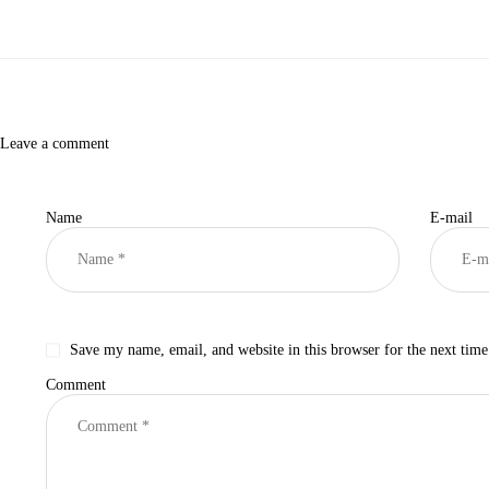
Leave a comment
Name
E-mail
Save my name, email, and website in this browser for the next tim
Comment