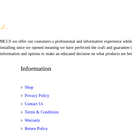
MCCS we offer our customers a professional and informative experience while of
installing since we opened meaning we have perfected the craft and guarantee t
information and options to make an educated decision on what products are best
Information
Shop
Privacy Policy
Contact Us
Terms & Conditions
Warranty
Return Policy