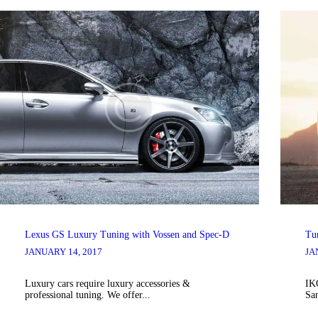
Lexus GS Luxury Tuning with Vossen and Spec-D
Tu
JANUARY 14, 2017
JA
Luxury cars require luxury accessories &
IK
professional tuning. We offer...
Sa