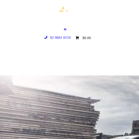
HOME
WHO WE ARE
GALLERY
02 9601 0110
$0.00
CATALOGUE
GET IN TOUCH