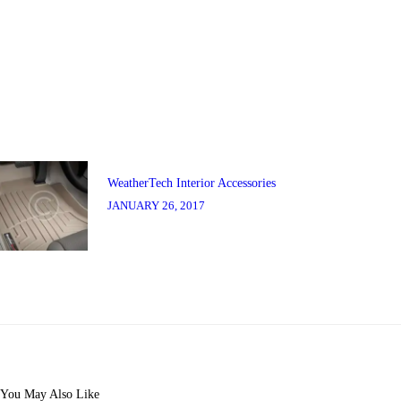
Post
navigation
Previous
post:
WeatherTech Interior Accessories
JANUARY 26, 2017
You May Also Like