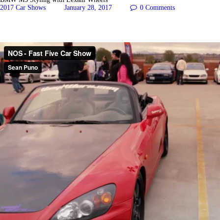
2017 Car Shows
January 28, 2017
0
Comments