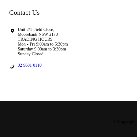
Contact Us
Unit 2/1 Field Close,
Moorebank NSW 2170
TRADING HOURS
Mon - Fri 9:00am to 5:30pm
Saturday 9:00am to 3:30pm
Sunday Closed
02 9601 0110
© Copyright 