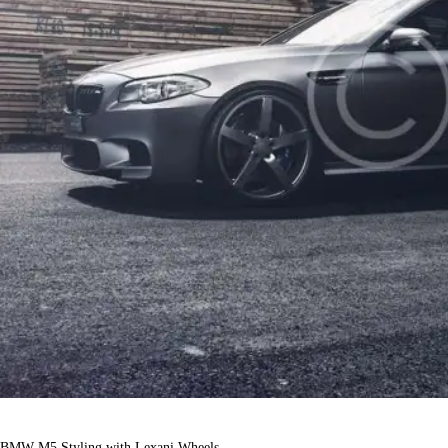
BMW M5 Styling with Lexani Wheels