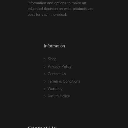
information and options to make an
educated decision on what products are
best for each individual.
Information
Shop
Privacy Policy
Contact Us
Terms & Conditions
Warranty
Return Policy