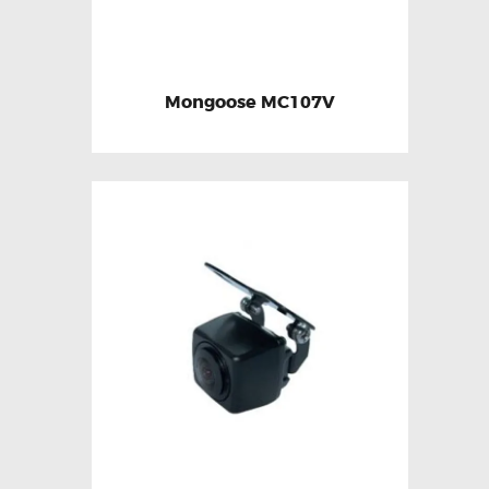
Mongoose MC107V