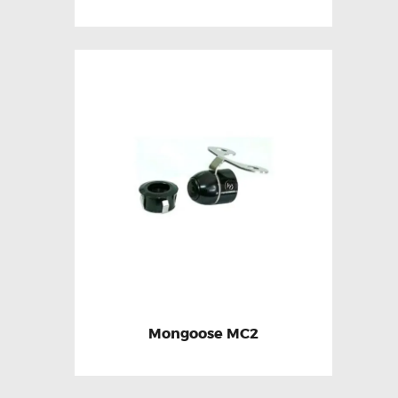
Mongoose MC2