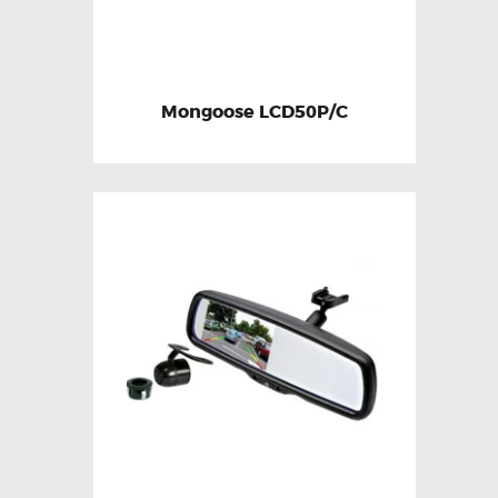
Mongoose LCD50P/C