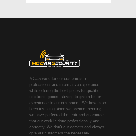
MCCS we offer our customers a
professional and informative experience
while offering the best prices for quality
electronic goods. striving to give a better
experience to our customers. We have also
been installing since we opened meaning
we have perfected the craft and guarantee
that our work is done professionally and
correctly. We don’t cut corners and always
give our customers the necessary