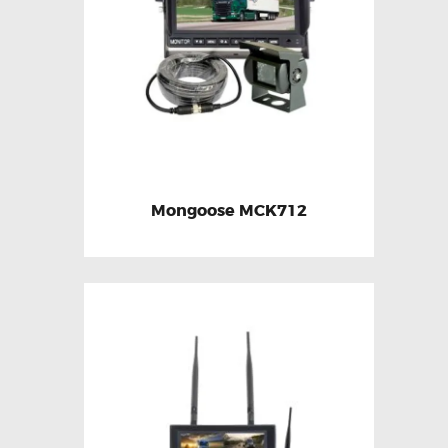
Mongoose MCK712