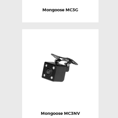
Mongoose MC3G
Mongoose MC3NV