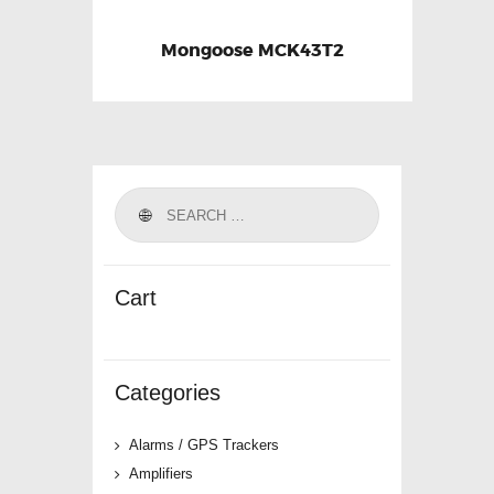
Mongoose MCK43T2
Cart
Categories
Alarms / GPS Trackers
Amplifiers