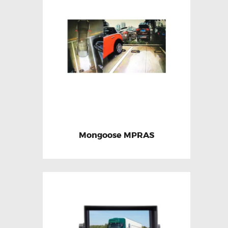
Mongoose MPRAS