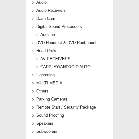
Audio
Audio Receviers
Dash Cam
Digital Sound Processors
Audison
DVD Headrest & DVD Roofmount
Head Units
AV RECEIVERS
CARPLAY/ANDROID AUTO
Lightening
MULTI MEDIA
Others
Parking Cameras
Remote Start / Security Package
Sound Proofing
Speakers
Subwoofers