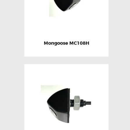
Mongoose MC108H