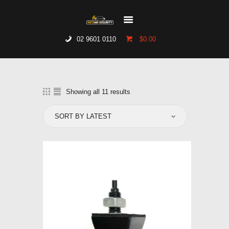
02 9601 0110
$0.00
HOME
WHO WE ARE
GALLERY
Showing all 11 results
Sorted
CATALOGUE
by
latest
GET IN TOUCH