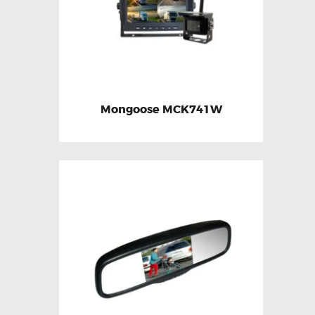
Mongoose MCK741W