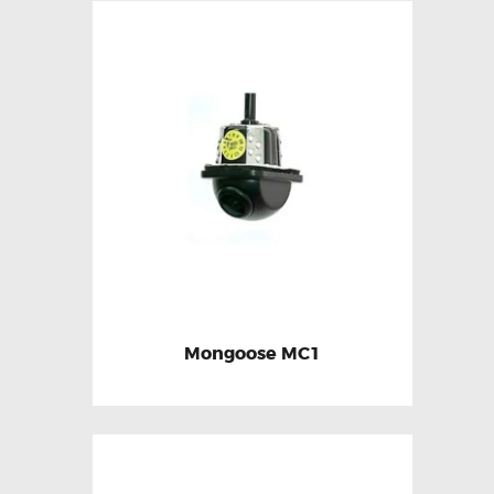
Mongoose MC1