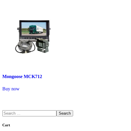
Mongoose MCK712
Buy now
Search
Cart