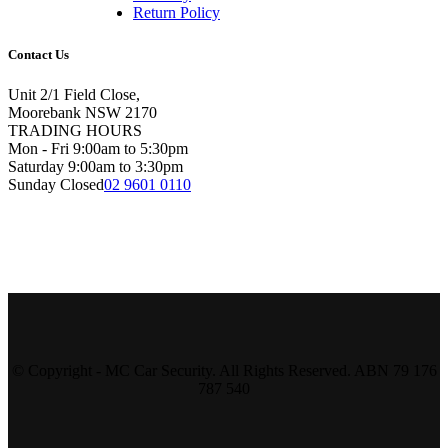
Return Policy
Contact Us
Unit 2/1 Field Close,
Moorebank NSW 2170
TRADING HOURS
Mon - Fri 9:00am to 5:30pm
Saturday 9:00am to 3:30pm
Sunday Closed
02 9601 0110
© Copyright - MC Car Security. All Rights Reserved. ABN 79 176
787 540