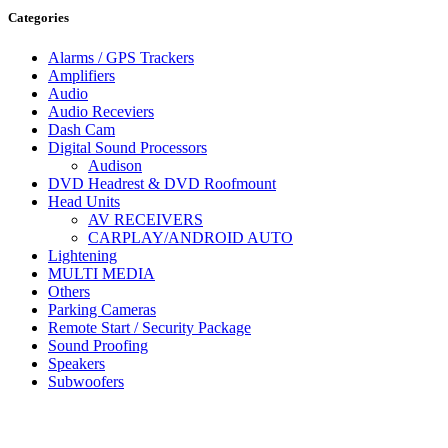
Categories
Alarms / GPS Trackers
Amplifiers
Audio
Audio Receviers
Dash Cam
Digital Sound Processors
Audison
DVD Headrest & DVD Roofmount
Head Units
AV RECEIVERS
CARPLAY/ANDROID AUTO
Lightening
MULTI MEDIA
Others
Parking Cameras
Remote Start / Security Package
Sound Proofing
Speakers
Subwoofers