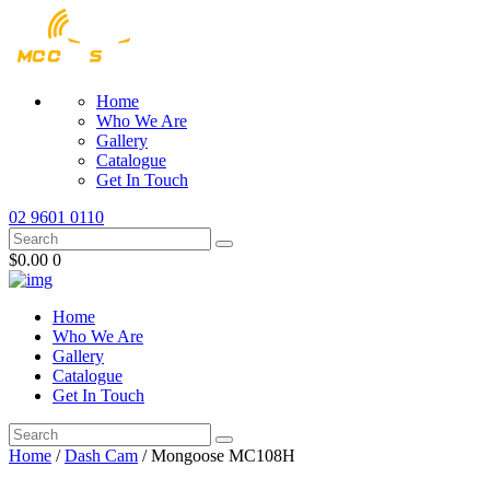
Home
Who We Are
Gallery
Catalogue
Get In Touch
02 9601 0110
$0.00
0
Home
Who We Are
Gallery
Catalogue
Get In Touch
Home
/
Dash Cam
/ Mongoose MC108H