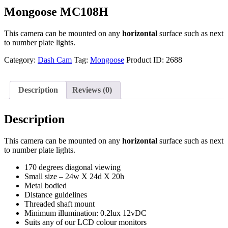
Mongoose MC108H
This camera can be mounted on any
horizontal
surface such as next
to number plate lights.
Category:
Dash Cam
Tag:
Mongoose
Product ID:
2688
Description
Reviews (0)
Description
This camera can be mounted on any
horizontal
surface such as next
to number plate lights.
170 degrees diagonal viewing
Small size – 24w X 24d X 20h
Metal bodied
Distance guidelines
Threaded shaft mount
Minimum illumination: 0.2lux 12vDC
Suits any of our LCD colour monitors