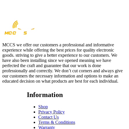
MCCS we offer our customers a professional and informative
experience while offering the best prices for quality electronic
goods. striving to give a better experience to our customers. We
have also been installing since we opened meaning we have
perfected the craft and guarantee that our work is done
professionally and correctly. We don’t cut corners and always give
our customers the necessary information and options to make an
educated decision on what products are best for each individual.
Information
Shop
Privacy Policy
Contact Us
Terms & Conditions
Warranty