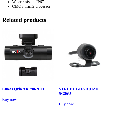
Water resistant IP67
CMOS image processor
Related products
Lukas Qvia AR790-2CH
STREET GUARDIAN
SG86U
Buy now
Buy now