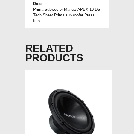
Docs
Prima Subwoofer Manual
APBX 10 DS
Tech Sheet
Prima subwoofer Press
Info
RELATED
PRODUCTS