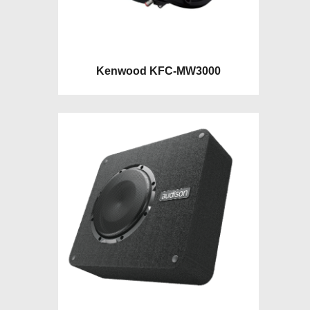
Kenwood KFC-MW3000