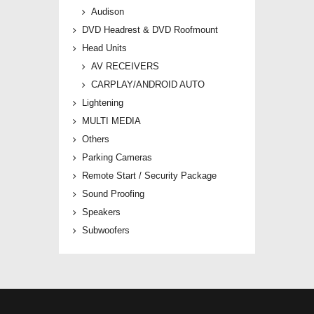
Audison
DVD Headrest & DVD Roofmount
Head Units
AV RECEIVERS
CARPLAY/ANDROID AUTO
Lightening
MULTI MEDIA
Others
Parking Cameras
Remote Start / Security Package
Sound Proofing
Speakers
Subwoofers