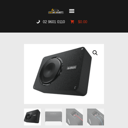
02 9601 0110
$0.00
HOME
WHO WE ARE
GALLERY
CATALOGUE
GET IN TOUCH