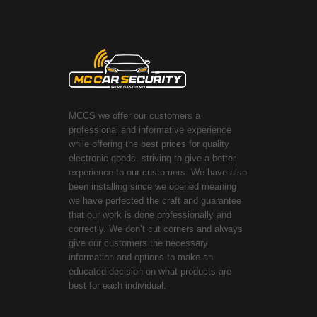
MCCS we offer our customers a
professional and informative experience
while offering the best prices for quality
electronic goods. striving to give a better
experience to our customers. We have also
been installing since we opened meaning
we have perfected the craft and guarantee
that our work is done professionally and
correctly. We don’t cut corners and always
give our customers the necessary
information and options to make an
educated decision on what products are
best for each individual.