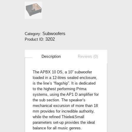
Subwoofers
Category:
3202
Product ID:
Description
Reviews (0)
The APBX 10 DS, a 10” subwoofer
loaded in a 12-litres sealed enclosure,
is the line’s “flagship”. It is dedicated
to the highest performing Prima
systems, using the AP1 D amplifier for
the sub section. The speaker’s
mechanical excursion of more than 18
mm provides for incredible authority,
while the refined Thiele&Small
parameters set-up provides the ideal
balance for all music genres.