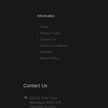
Information
Shop
Privacy Policy
Contact Us
Terms & Conditions
Warranty
Return Policy
Contact Us
Unit 2/1 Field Close,
Moorebank NSW 2170
TRADING HOURS