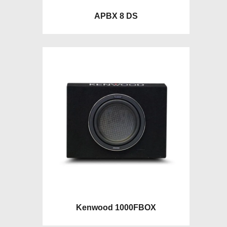
APBX 8 DS
Kenwood 1000FBOX