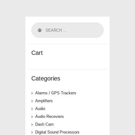
Cart
Categories
Alarms / GPS Trackers
Amplifiers
Audio
Audio Receviers
Dash Cam
Digital Sound Processors