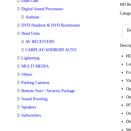
Dash Cam
HD Re
Digital Sound Processors
Categ
Audison
DVD Headrest & DVD Roofmount
De
Head Units
AV RECEIVERS
Descri
CARPLAY/ANDROID AUTO
HD
Lightening
Le
MULTI MEDIA
Fr
Others
Vi
Parking Cameras
Op
Remote Start / Security Package
Op
Sound Proofing
IP
Speakers
Ou
Subwoofers
Di
We