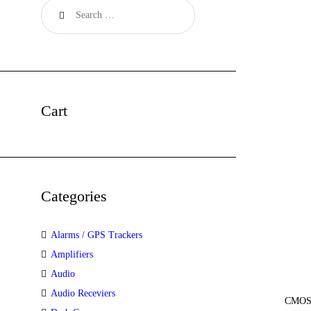
Cart
Categories
Alarms / GPS Trackers
Amplifiers
Audio
Audio Receviers
CMOS