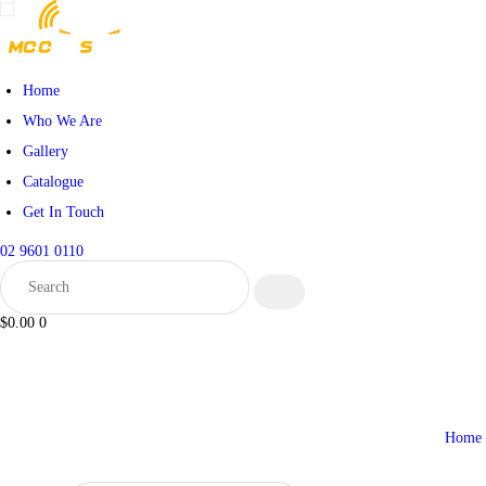
HOME
WHO WE ARE
Home
Who We Are
GALLERY
Gallery
Catalogue
CATALOGUE
Get In Touch
GET IN TOUCH
02 9601 0110
$0.00
0
Home