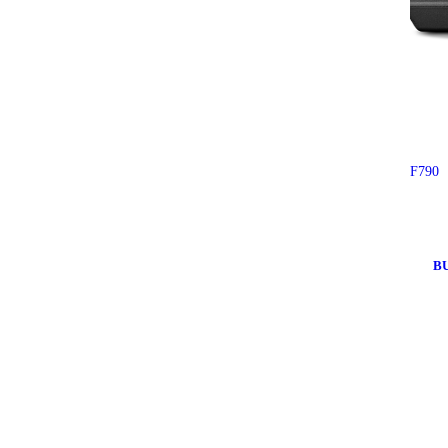
F790
B