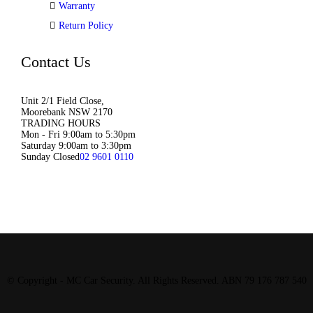
Warranty
Return Policy
Contact Us
Unit 2/1 Field Close,
Moorebank NSW 2170
TRADING HOURS
Mon - Fri 9:00am to 5:30pm
Saturday 9:00am to 3:30pm
Sunday Closed
02 9601 0110
© Copyright - MC Car Security. All Rights Reserved. ABN 79 176 787 540