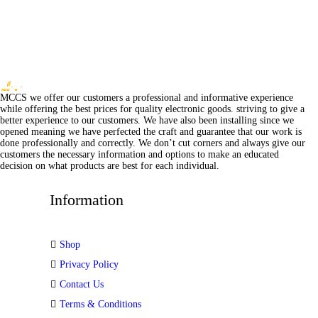
MCCS we offer our customers a professional and informative experience
while offering the best prices for quality electronic goods. striving to give a
better experience to our customers. We have also been installing since we
opened meaning we have perfected the craft and guarantee that our work is
done professionally and correctly. We don’t cut corners and always give our
customers the necessary information and options to make an educated
decision on what products are best for each individual.
Information
Shop
Privacy Policy
Contact Us
Terms & Conditions