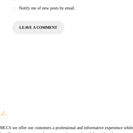
Notify me of new posts by email.
MCCS we offer our customers a professional and informative experience while of