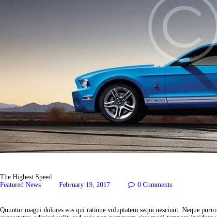
The Highest Speed
Featured News
February 19, 2017
0
Comments
Quuntur magni dolores eos qui ratione voluptatem sequi nesciunt. Neque porro