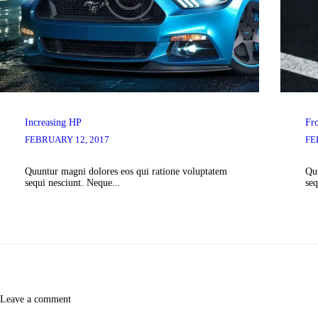
Increasing HP
Fr
FEBRUARY 12, 2017
FE
Quuntur magni dolores eos qui ratione voluptatem
Quu
sequi nesciunt. Neque...
seq
Leave a comment