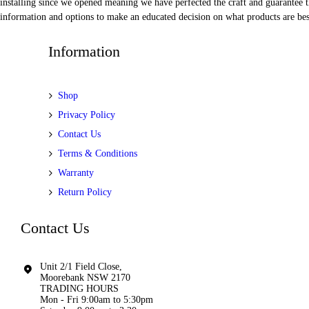
installing since we opened meaning we have perfected the craft and guarantee t
information and options to make an educated decision on what products are best
Information
Shop
Privacy Policy
Contact Us
Terms & Conditions
Warranty
Return Policy
Contact Us
Unit 2/1 Field Close,
Moorebank NSW 2170
TRADING HOURS
Mon - Fri 9:00am to 5:30pm