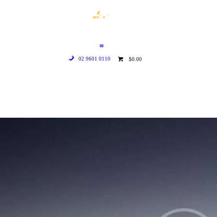
HOME
WHO WE ARE
GALLERY
02 9601 0110
$0.00
CATALOGUE
GET IN TOUCH