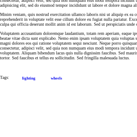
consectetur, adipisci velit, sed quia non numquam eius modi tempora incidunt 
adipisicing elit, sed do eiusmod tempor incididunt ut labore et dolore magna al
Minim veniam, quis nostrud exercitation ullamco laboris nisi ut aliquip ex ea
reprehenderit in voluptate velit esse cillum dolore eu fugiat nulla pariatur. Exc
culpa qui officia deserunt mollit anim id est laborum. Sed ut perspiciatis unde o
Voluptatem accusantium doloremque laudantium, totam rem aperiam, eaque ipsa q
beatae vitae dicta sunt explicabo. Nemo enim ipsam voluptatem quia voluptas si
magni dolores eos qui ratione voluptatem sequi nesciunt. Neque porro quisquam
consectetur, adipisci velit, sed quia non numquam eius modi tempora incidunt
voluptatem. Aliquam bibendum lacus quis nulla dignissim faucibus. Sed mauri
tortor. Sed faucibus et tellus eu sollicitudin. Sed fringilla malesuada luctus.
Tags:
lighting
wheels