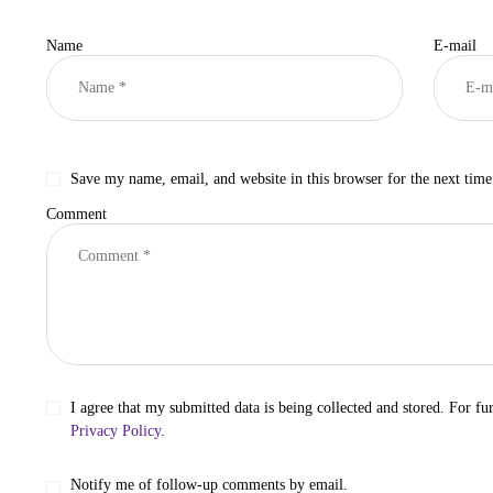
Name
E-mail
Save my name, email, and website in this browser for the next tim
Comment
I agree that my submitted data is being collected and stored. For fur
Privacy Policy
.
Notify me of follow-up comments by email.