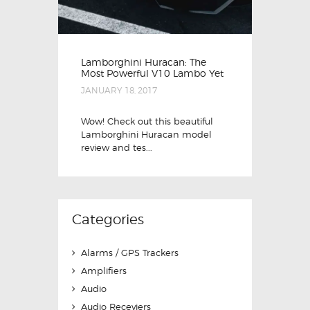
Lamborghini Huracan: The
Most Powerful V10 Lambo Yet
JANUARY 18, 2017
Wow! Check out this beautiful
Lamborghini Huracan model
review and tes...
Categories
Alarms / GPS Trackers
Amplifiers
Audio
Audio Receviers