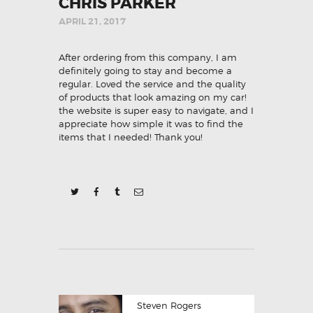
CHRIS PARKER
APRIL 21, 2017
After ordering from this company, I am
definitely going to stay and become a
regular. Loved the service and the quality
of products that look amazing on my car!
the website is super easy to navigate, and I
appreciate how simple it was to find the
items that I needed! Thank you!
POST
Previous
Steven Rogers