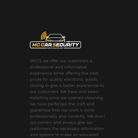
MCCS we offer our customers a
professional and informative
experience while offering the best
prices for quality electronic goods.
striving to give a better experience to
our customers. We have also been
installing since we opened meaning
we have perfected the craft and
guarantee that our work is done
professionally and correctly. We don’t
cut corners and always give our
customers the necessary information
and options to make an educated