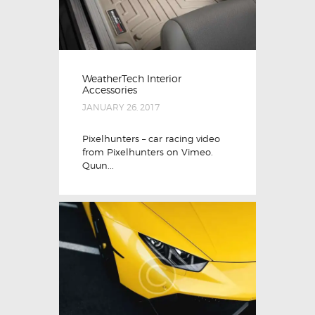
WeatherTech Interior
Accessories
JANUARY 26, 2017
Pixelhunters – car racing video
from Pixelhunters on Vimeo.
Quun...