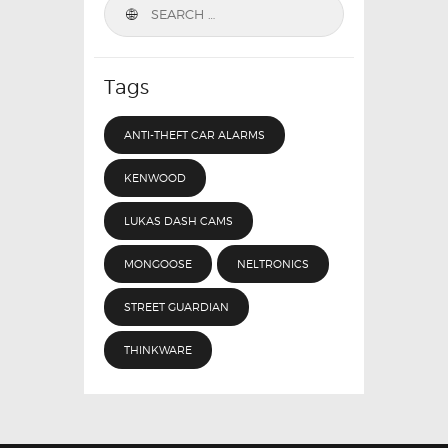
Search
for:
Tags
ANTI-THEFT CAR ALARMS
KENWOOD
LUKAS DASH CAMS
MONGOOSE
NELTRONICS
STREET GUARDIAN
THINKWARE