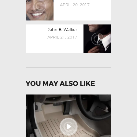
NAVIGATION
post:
APRIL 20, 2017
Next
John B. Walker
post:
APRIL 21, 2017
YOU MAY ALSO LIKE