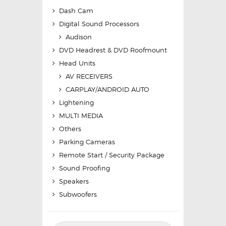
Dash Cam
Digital Sound Processors
Audison
DVD Headrest & DVD Roofmount
Head Units
AV RECEIVERS
CARPLAY/ANDROID AUTO
Lightening
MULTI MEDIA
Others
Parking Cameras
Remote Start / Security Package
Sound Proofing
Speakers
Subwoofers