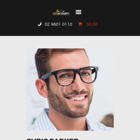
02 9601 0110
$0.00
HOME
WHO WE ARE
GALLERY
CATALOGUE
GET IN TOUCH