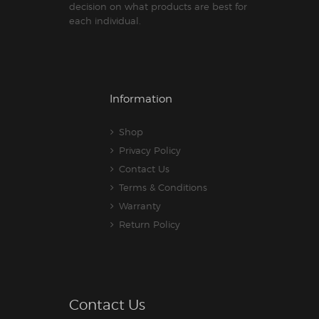
decision on what products are best for
each individual.
Information
Shop
Privacy Policy
Contact Us
Terms & Conditions
Warranty
Return Policy
Contact Us