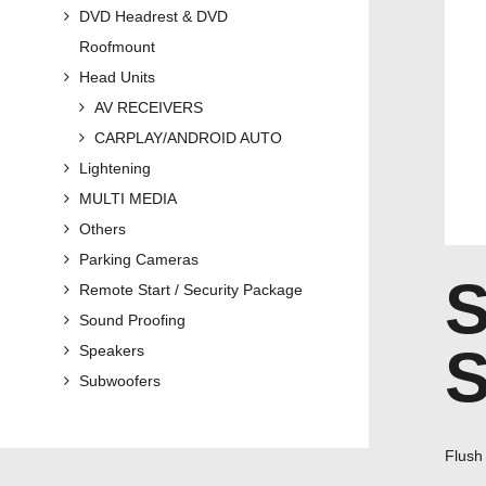
DVD Headrest & DVD
Roofmount
Head Units
AV RECEIVERS
CARPLAY/ANDROID AUTO
Lightening
MULTI MEDIA
Others
Parking Cameras
Remote Start / Security Package
Sound Proofing
Speakers
Subwoofers
Flush