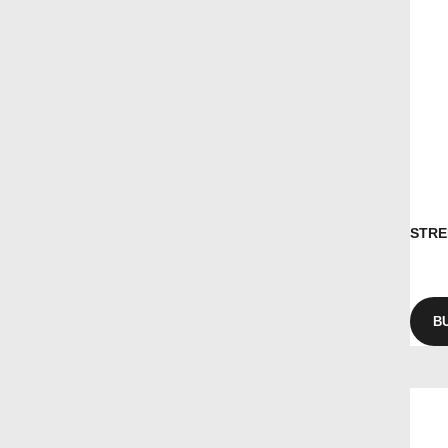
STRE
B