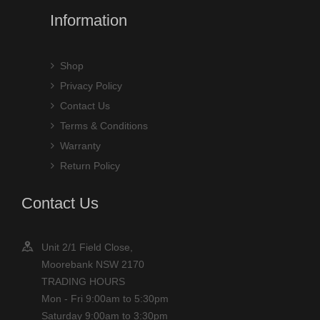
Information
Shop
Privacy Policy
Contact Us
Terms & Conditions
Warranty
Return Policy
Contact Us
Unit 2/1 Field Close,
Moorebank NSW 2170
TRADING HOURS
Mon - Fri 9:00am to 5:30pm
Saturday 9:00am to 3:30pm