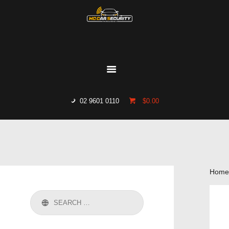
HOME
WHO WE ARE
GALLERY
CATALOGUE
02 9601 0110
$0.00
GET IN TOUCH
Home