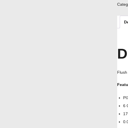
Categ
D
D
Flush
Featu
PI
6 
17
0.