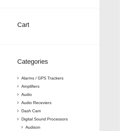
Cart
Categories
Alarms / GPS Trackers
Amplifiers
Audio
Audio Receviers
Dash Cam
Digital Sound Processors
Audison