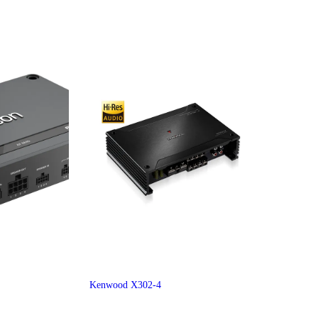
Kenwood X302-4