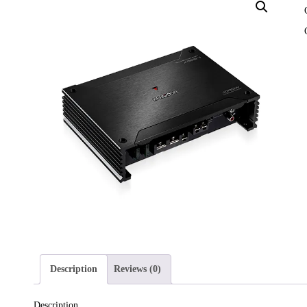
Description
Reviews (0)
Description