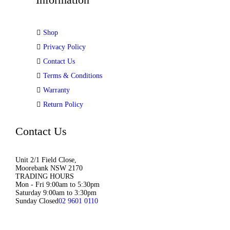
Shop
Privacy Policy
Contact Us
Terms & Conditions
Warranty
Return Policy
Contact Us
Unit 2/1 Field Close,
Moorebank NSW 2170
TRADING HOURS
Mon - Fri 9:00am to 5:30pm
Saturday 9:00am to 3:30pm
Sunday Closed
02 9601 0110