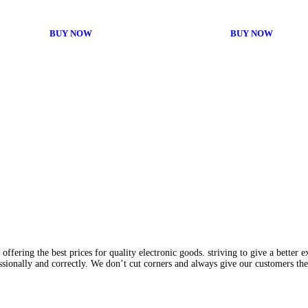
BUY NOW
BUY NOW
fering the best prices for quality electronic goods. striving to give a better 
ssionally and correctly. We don’t cut corners and always give our customers th