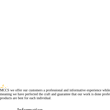
MCCS we offer our customers a professional and informative experience while of
meaning we have perfected the craft and guarantee that our work is done profe
products are best for each individual.
Information