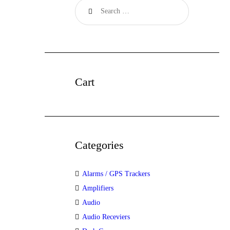
Cart
Categories
Alarms / GPS Trackers
Amplifiers
Audio
Audio Receviers