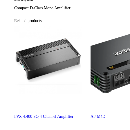
Compact D-Class Mono Amplifier
Related products
FPX 4.400 SQ 4 Channel Amplifier
AF M4D