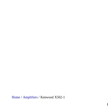
HOME
WHO WE ARE
GALLERY
CATALOGUE
GET IN TOUCH
Home
/
Amplifiers
/ Kenwood X502-1