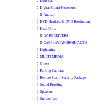
Dash Cam
Digital Sound Processors
Audison
DVD Headrest & DVD Roofmount
Head Units
AV RECEIVERS
CARPLAY/ANDROID AUTO
Lightening
MULTI MEDIA
Others
Parking Cameras
Remote Start / Security Package
Sound Proofing
Speakers
Subwoofers