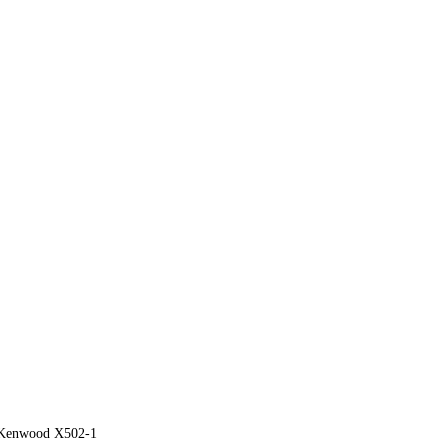
Kenwood X502-1