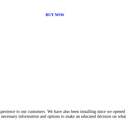
BUY NOW
experience to our customers. We have also been installing since we opened
e necessary information and options to make an educated decision on what