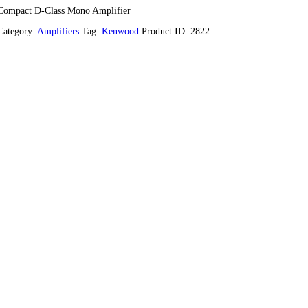
Compact D-Class Mono Amplifier
Category:
Amplifiers
Tag:
Kenwood
Product ID:
2822