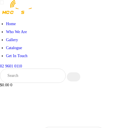
Home
Who We Are
Gallery
Catalogue
Get In Touch
02 9601 0110
$0.00
0