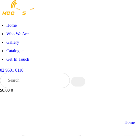
HOME
WHO WE ARE
Home
Who We Are
GALLERY
Gallery
Catalogue
CATALOGUE
Get In Touch
GET IN TOUCH
02 9601 0110
$0.00
0
Home