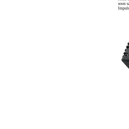
soon s
Impuls