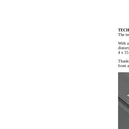
TECH
The te
With a
distor
4 x 55
Thanks
front 