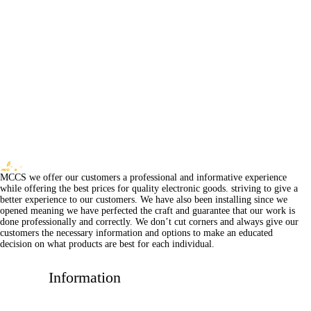
MCCS we offer our customers a professional and informative experience
while offering the best prices for quality electronic goods. striving to give a
better experience to our customers. We have also been installing since we
opened meaning we have perfected the craft and guarantee that our work is
done professionally and correctly. We don’t cut corners and always give our
customers the necessary information and options to make an educated
decision on what products are best for each individual.
Information