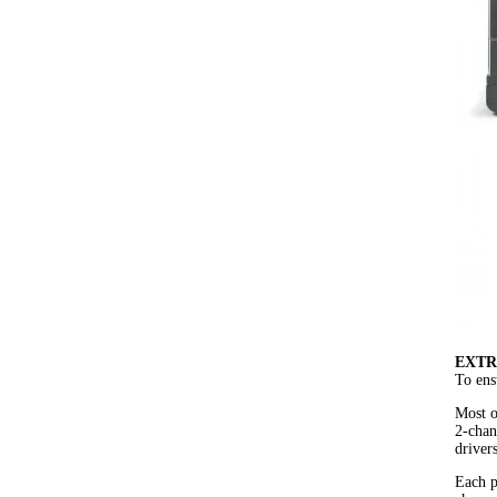
EXTR
To ens
Most o
2-chan
driver
Each p