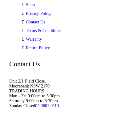
Shop
Privacy Policy
Contact Us
Terms & Conditions
Warranty
Return Policy
Contact Us
Unit 2/1 Field Close,
Moorebank NSW 2170
TRADING HOURS
Mon - Fri 9:00am to 5:30pm
Saturday 9:00am to 3:30pm
Sunday Closed
02 9601 0110