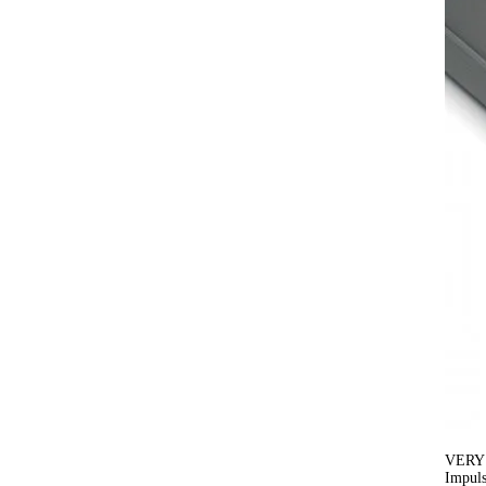
VERY
Impuls