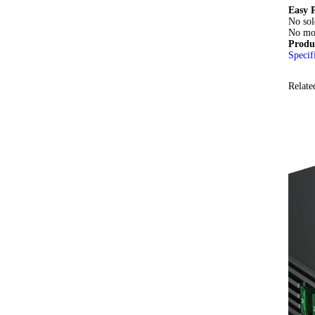
Easy P
No sol
No mod
Produ
Specif
Relate