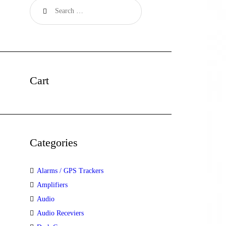
Cart
Categories
Alarms / GPS Trackers
Amplifiers
Audio
Audio Receviers