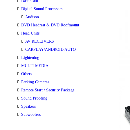
Dash Cam
Digital Sound Processors
Audison
DVD Headrest & DVD Roofmount
Head Units
AV RECEIVERS
CARPLAY/ANDROID AUTO
Lightening
MULTI MEDIA
Others
Parking Cameras
Remote Start / Security Package
Sound Proofing
Speakers
Subwoofers