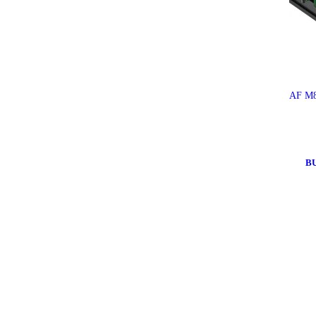
AF M8
B