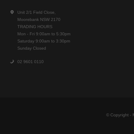
Unit 2/1 Field Close,
Moorebank NSW 2170
TRADING HOURS
Mon - Fri 9:00am to 5:30pm
Saturday 9:00am to 3:30pm
Sunday Closed
02 9601 0110
© Copyright - 