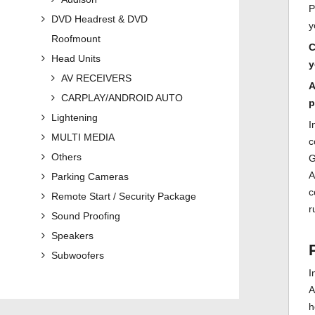
P
DVD Headrest & DVD
y
Roofmount
C
Head Units
y
AV RECEIVERS
A
CARPLAY/ANDROID AUTO
p
Lightening
I
MULTI MEDIA
c
Others
G
A
Parking Cameras
c
Remote Start / Security Package
r
Sound Proofing
Speakers
Subwoofers
I
A
h