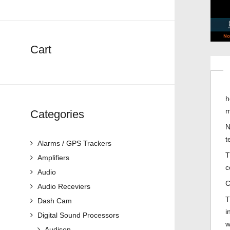
Cart
h
m
Categories
N
t
Alarms / GPS Trackers
T
Amplifiers
c
Audio
C
Audio Receviers
T
Dash Cam
i
Digital Sound Processors
w
Audison