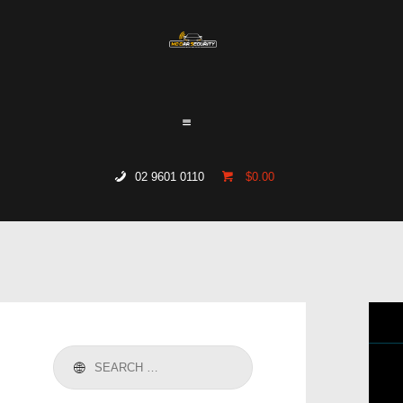
HOME
WHO WE ARE
GALLERY
CATALOGUE
02 9601 0110
$0.00
GET IN TOUCH