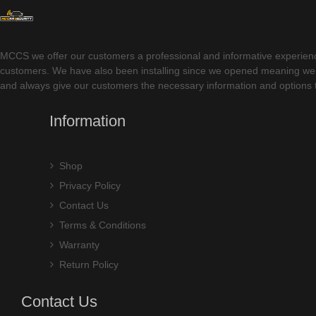
MCCS we offer our customers a professional and informative experience w
customers. We have also been installing since we opened meaning we ha
and always give our customers the necessary information and options t
Information
Shop
Privacy Policy
Contact Us
Terms & Conditions
Warranty
Return Policy
Contact Us