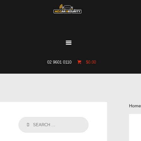
HOME
WHO WE ARE
GALLERY
CATALOGUE
02 9601 0110
$0.00
GET IN TOUCH
Home