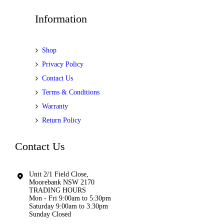
Information
Shop
Privacy Policy
Contact Us
Terms & Conditions
Warranty
Return Policy
Contact Us
Unit 2/1 Field Close,
Moorebank NSW 2170
TRADING HOURS
Mon - Fri 9:00am to 5:30pm
Saturday 9:00am to 3:30pm
Sunday Closed