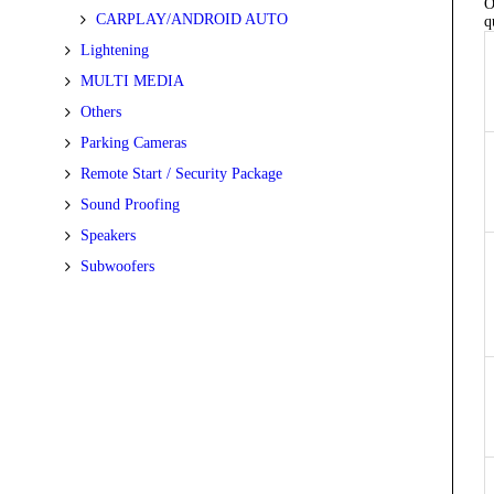
O
CARPLAY/ANDROID AUTO
q
Lightening
MULTI MEDIA
Others
Parking Cameras
Remote Start / Security Package
Sound Proofing
Speakers
Subwoofers