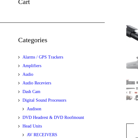
Cart
Categories
Alarms / GPS Trackers
Amplifiers
Audio
Audio Receviers
Dash Cam
Digital Sound Processors
Audison
DVD Headrest & DVD Roofmount
Head Units
AV RECEIVERS