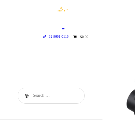
HOME
WHO WE ARE
GALLERY
02 9601 0110
$0.00
CATALOGUE
GET IN TOUCH