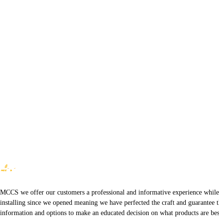
MCCS we offer our customers a professional and informative experience while of
installing since we opened meaning we have perfected the craft and guarantee t
information and options to make an educated decision on what products are best