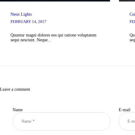
Neon Lights
Co
FEBRUARY 14, 2017
FE
Quuntur magni dolores eos qui ratione voluptatem
Quu
sequi nesciunt. Neque...
seq
Leave a comment
Name
E-mail