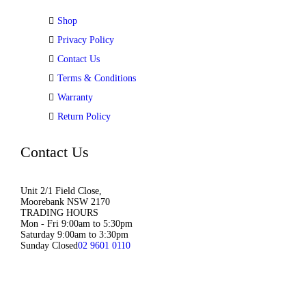
Shop
Privacy Policy
Contact Us
Terms & Conditions
Warranty
Return Policy
Contact Us
Unit 2/1 Field Close,
Moorebank NSW 2170
TRADING HOURS
Mon - Fri 9:00am to 5:30pm
Saturday 9:00am to 3:30pm
Sunday Closed
02 9601 0110