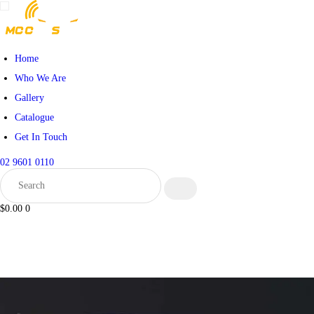
HOME
WHO WE ARE
Home
Who We Are
GALLERY
Gallery
Catalogue
CATALOGUE
Get In Touch
GET IN TOUCH
02 9601 0110
$0.00
0