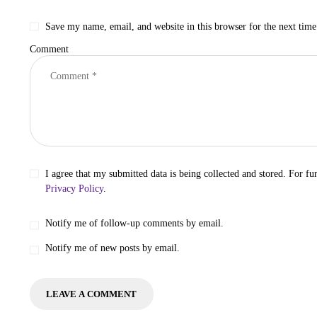
Save my name, email, and website in this browser for the next tim
Comment
I agree that my submitted data is being collected and stored. For fur
Privacy Policy
.
Notify me of follow-up comments by email.
Notify me of new posts by email.