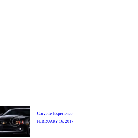
Post
navigation
Previous
post:
Corvette Experience
FEBRUARY 16, 2017