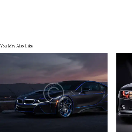
You May Also Like