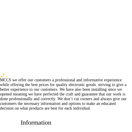
MCCS we offer our customers a professional and informative experience
while offering the best prices for quality electronic goods. striving to give a
better experience to our customers. We have also been installing since we
opened meaning we have perfected the craft and guarantee that our work is
done professionally and correctly. We don’t cut corners and always give our
customers the necessary information and options to make an educated
decision on what products are best for each individual.
Information