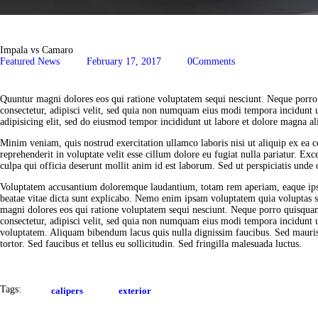
Impala vs Camaro
Featured News
February 17, 2017
0
Comments
Quuntur magni dolores eos qui ratione voluptatem sequi nesciunt. Neque porro
consectetur, adipisci velit, sed quia non numquam eius modi tempora incidunt 
adipisicing elit, sed do eiusmod tempor incididunt ut labore et dolore magna al
Minim veniam, quis nostrud exercitation ullamco laboris nisi ut aliquip ex ea
reprehenderit in voluptate velit esse cillum dolore eu fugiat nulla pariatur. Exc
culpa qui officia deserunt mollit anim id est laborum. Sed ut perspiciatis unde o
Voluptatem accusantium doloremque laudantium, totam rem aperiam, eaque ipsa q
beatae vitae dicta sunt explicabo. Nemo enim ipsam voluptatem quia voluptas si
magni dolores eos qui ratione voluptatem sequi nesciunt. Neque porro quisquam
consectetur, adipisci velit, sed quia non numquam eius modi tempora incidunt
voluptatem. Aliquam bibendum lacus quis nulla dignissim faucibus. Sed mauri
tortor. Sed faucibus et tellus eu sollicitudin. Sed fringilla malesuada luctus.
Tags:
calipers
exterior