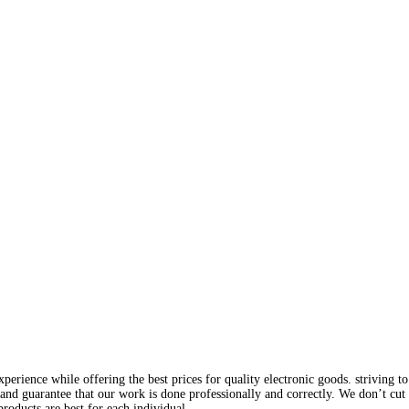
rience while offering the best prices for quality electronic goods. striving to
and guarantee that our work is done professionally and correctly. We don’t cut
roducts are best for each individual.