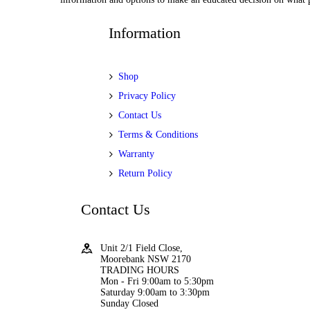
Information
Shop
Privacy Policy
Contact Us
Terms & Conditions
Warranty
Return Policy
Contact Us
Unit 2/1 Field Close,
Moorebank NSW 2170
TRADING HOURS
Mon - Fri 9:00am to 5:30pm
Saturday 9:00am to 3:30pm
Sunday Closed