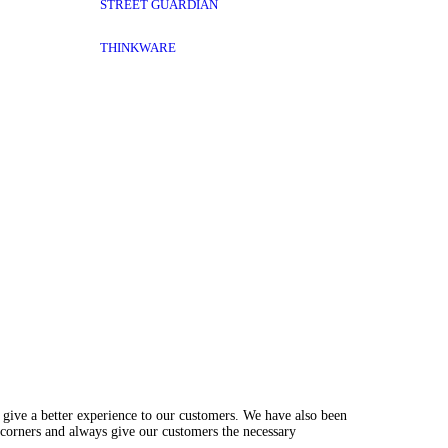
STREET GUARDIAN
THINKWARE
 give a better experience to our customers. We have also been
 corners and always give our customers the necessary