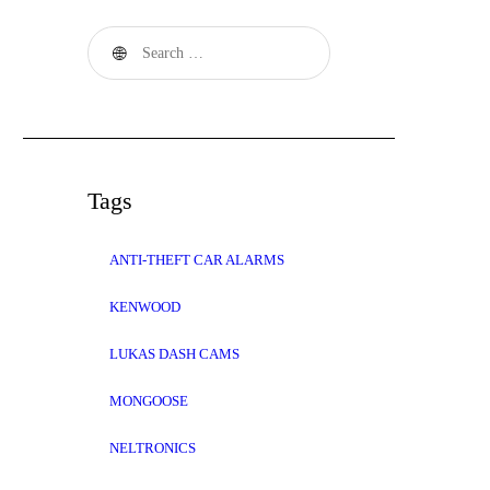
Search
for:
Tags
ANTI-THEFT CAR ALARMS
KENWOOD
LUKAS DASH CAMS
MONGOOSE
NELTRONICS