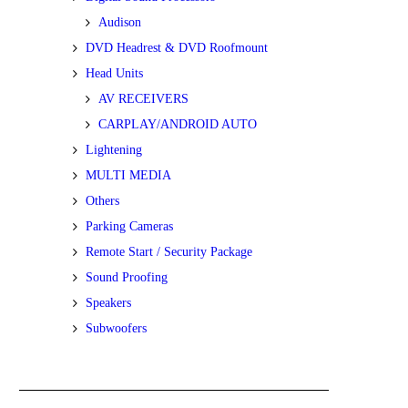
Audison
DVD Headrest & DVD Roofmount
Head Units
AV RECEIVERS
CARPLAY/ANDROID AUTO
Lightening
MULTI MEDIA
Others
Parking Cameras
Remote Start / Security Package
Sound Proofing
Speakers
Subwoofers