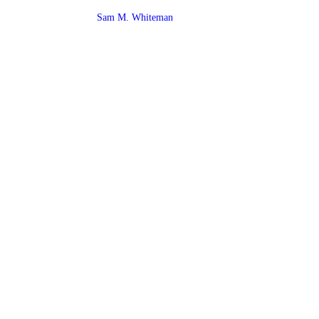
Sam M. Whiteman