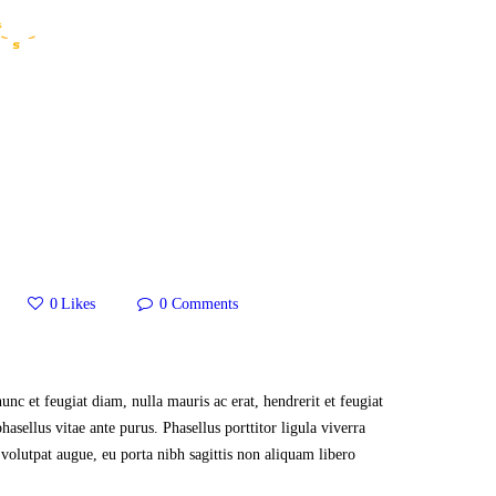
HOME
WHO WE ARE
GALLERY
CATALOGUE
GET IN TOUCH
0
Likes
0
Comments
nunc et feugiat diam, nulla mauris ac erat, hendrerit et feugiat
hasellus vitae ante purus. Phasellus porttitor ligula viverra
volutpat augue, eu porta nibh sagittis non aliquam libero