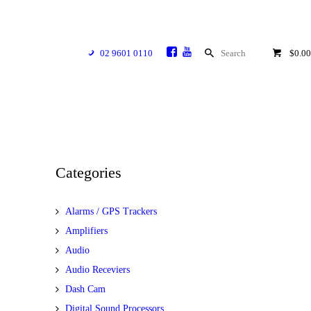
02 9601 0110
$0.00
Categories
Alarms / GPS Trackers
Amplifiers
Audio
Audio Receviers
Dash Cam
Digital Sound Processors