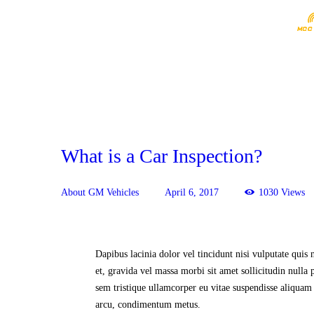
What is a Car Inspection?
About GM Vehicles
April 6, 2017
1030
Views
Dapibus lacinia dolor vel tincidunt nisi vulputate quis 
et, gravida vel massa morbi sit amet sollicitudin nulla p
sem tristique ullamcorper eu vitae suspendisse aliquam 
arcu, condimentum metus.