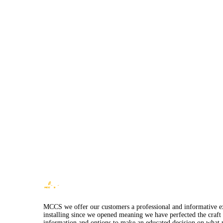
MCCS we offer our customers a professional and informative expe
installing since we opened meaning we have perfected the craft 
information and options to make an educated decision on what p