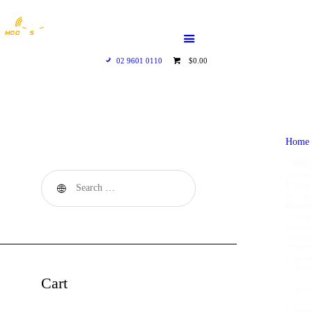
HOME
WHO WE ARE
02 9601 0110
$0.00
GALLERY
CATALOGUE
Home
GET IN TOUCH
Cart