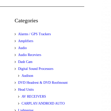
Categories
Alarms / GPS Trackers
Amplifiers
Audio
Audio Receviers
Dash Cam
Digital Sound Processors
Audison
DVD Headrest & DVD Roofmount
Head Units
AV RECEIVERS
CARPLAY/ANDROID AUTO
Lightening