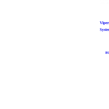
Viper
Syst
B