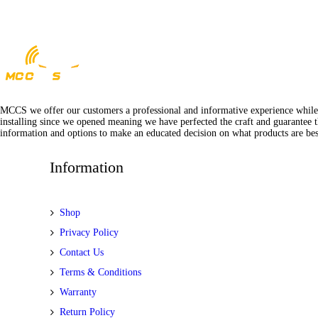
MCCS we offer our customers a professional and informative experience while of
installing since we opened meaning we have perfected the craft and guarantee t
information and options to make an educated decision on what products are best
Information
Shop
Privacy Policy
Contact Us
Terms & Conditions
Warranty
Return Policy