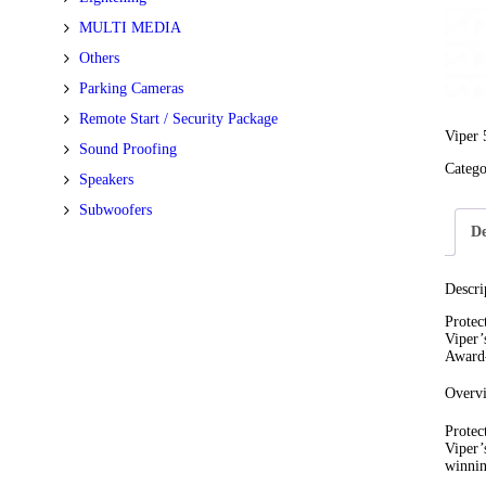
MULTI MEDIA
Others
Parking Cameras
Remote Start / Security Package
Viper 
Sound Proofing
Categ
Speakers
Subwoofers
De
Descri
Protec
Viper’
Award-
Overv
Protec
Viper’
winnin