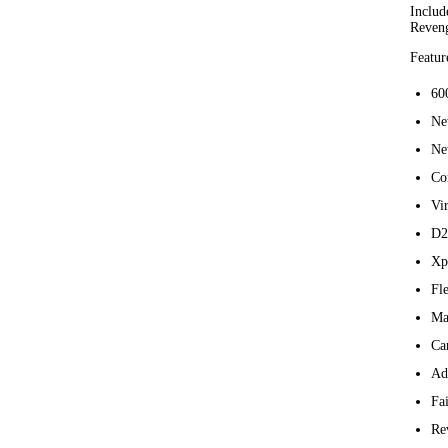
Includ
Reveng
Featur
60
Ne
Ne
Co
Vi
D2
Xp
Fle
Ma
Ca
Ad
Fai
Re