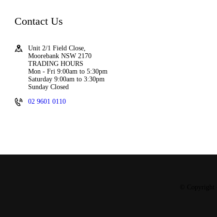
Contact Us
Unit 2/1 Field Close,
Moorebank NSW 2170
TRADING HOURS
Mon - Fri 9:00am to 5:30pm
Saturday 9:00am to 3:30pm
Sunday Closed
02 9601 0110
© Copyright 