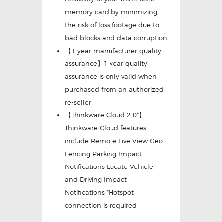
memory card by minimizing
the risk of loss footage due to
bad blocks and data corruption
【1 year manufacturer quality
assurance】1 year quality
assurance is only valid when
purchased from an authorized
re-seller
【Thinkware Cloud 2 0*】
Thinkware Cloud features
include Remote Live View Geo
Fencing Parking Impact
Notifications Locate Vehicle
and Driving Impact
Notifications *Hotspot
connection is required