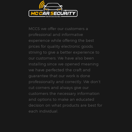
MCCS we offer our customers a
professional and informative
experience while offering the best
prices for quality electronic goods.
striving to give a better experience to
our customers. We have also been
installing since we opened meaning
we have perfected the craft and
guarantee that our work is done
professionally and correctly. We don’t
cut corners and always give our
customers the necessary information
and options to make an educated
decision on what products are best for
each individual.