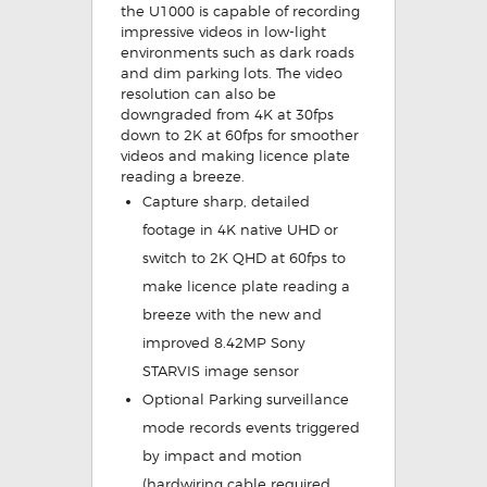
the U1000 is capable of recording
impressive videos in low-light
environments such as dark roads
and dim parking lots. The video
resolution can also be
downgraded from 4K at 30fps
down to 2K at 60fps for smoother
videos and making licence plate
reading a breeze.
Capture sharp, detailed
footage in 4K native UHD or
switch to 2K QHD at 60fps
to
make licence plate reading a
breeze with the new and
improved 8.42MP Sony
STARVIS image sensor
Optional Parking surveillance
mode
records events triggered
by impact and motion
(hardwiring cable required,