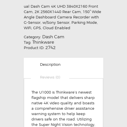
ual Dash Cam 4K UHD 3840X2160 Front
Cam, 2K 2560X1440 Rear Cam, 150° Wide
Angle Dashboard Camera Recorder with
G-Sensor, w/Sony Sensor, Parking Mode,
WiFi, GPS, Cloud Enabled
Dash Cam
Category:
Thinkware
Tag:
2742
Product ID:
Description
Reviews (0)
The U1000 is Thinkware’s newest
flagship model that delivers sharp
native 4K video quality and boasts
a comprehensive driver assistance
warning system to help keep
drivers safe on the road. Utilizing
the Super Night Vision technology,