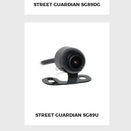
STREET GUARDIAN SG89DG
STREET GUARDIAN SG89U