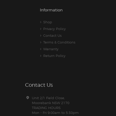
Information
Shop
Privacy Policy
Contact Us
Terms & Conditions
Warranty
Return Policy
Contact Us
Unit 2/1 Field Close,
Moorebank NSW 2170
TRADING HOURS
Mon - Fri 9:00am to 5:30pm