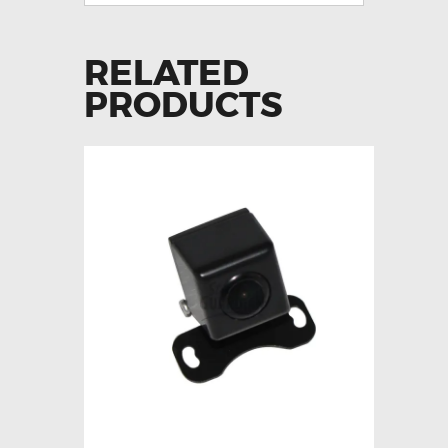
RELATED
PRODUCTS