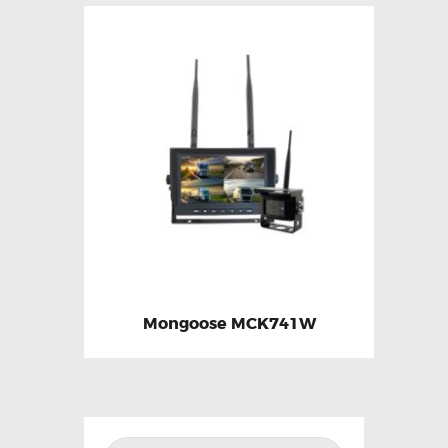
Mongoose MCK741W