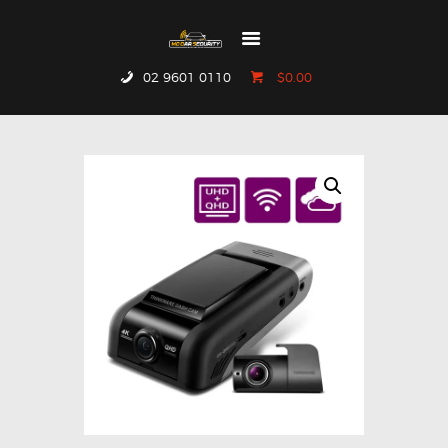
02 9601 0110
$0.00
HOME
WHO WE ARE
GALLERY
CATALOGUE
GET IN TOUCH