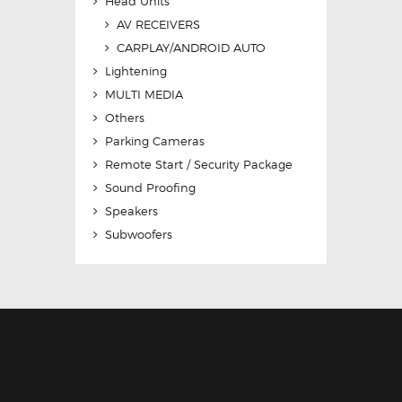
Head Units
AV RECEIVERS
CARPLAY/ANDROID AUTO
Lightening
MULTI MEDIA
Others
Parking Cameras
Remote Start / Security Package
Sound Proofing
Speakers
Subwoofers