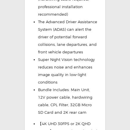
professional installation
recommended)
The
Advanced Driver Assistance
System (ADAS)
can alert the
driver of potential forward
collisions, lane departures, and
front vehicle departures
Super Night Vision
technology
reduces noise and enhances
image quality in low-light
conditions
Bundle Includes:
Main Unit,
12V power cable, hardwiring
cable, CPL Filter, 32GB Micro
SD Card and 2K rear cam
【4K UHD 30FPS or 2K QHD