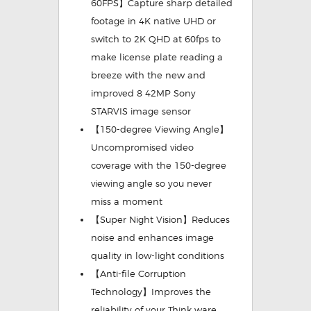
60FPS】Capture sharp detailed
footage in 4K native UHD or
switch to 2K QHD at 60fps to
make license plate reading a
breeze with the new and
improved 8 42MP Sony
STARVIS image sensor
【150-degree Viewing Angle】
Uncompromised video
coverage with the 150-degree
viewing angle so you never
miss a moment
【Super Night Vision】Reduces
noise and enhances image
quality in low-light conditions
【Anti-file Corruption
Technology】Improves the
reliability of your Think ware