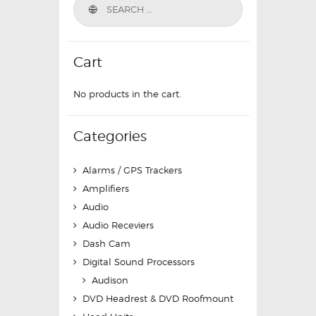
Cart
No products in the cart.
Categories
Alarms / GPS Trackers
Amplifiers
Audio
Audio Receviers
Dash Cam
Digital Sound Processors
Audison
DVD Headrest & DVD Roofmount