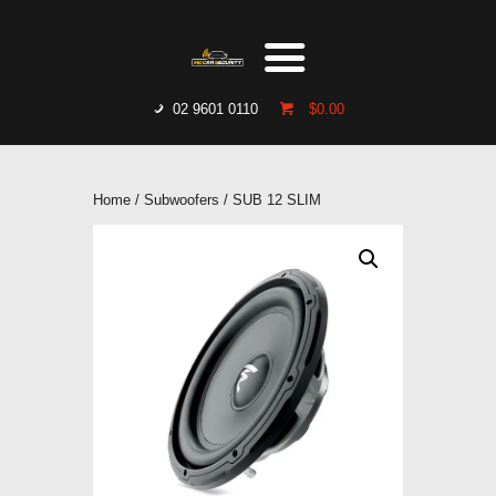
HOME
WHO WE ARE
GALLERY
02 9601 0110
$0.00
CATALOGUE
GET IN TOUCH
Home
/
Subwoofers
/ SUB 12 SLIM