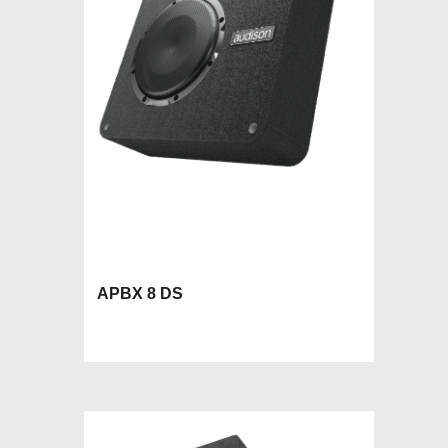
APBX 8 DS