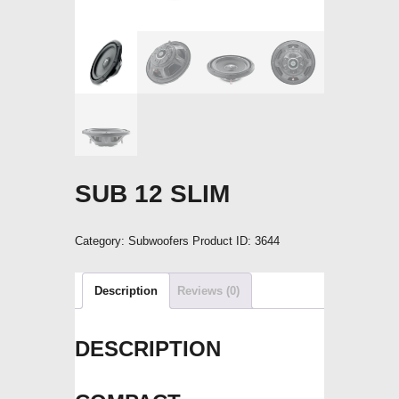
SUB 12 SLIM
Category:
Subwoofers
Product ID:
3644
Description
Reviews (0)
DESCRIPTION