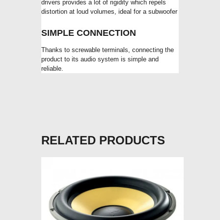
drivers provides a lot of rigidity which repels
distortion at loud volumes, ideal for a subwoofer
SIMPLE CONNECTION
Thanks to screwable terminals, connecting the
product to its audio system is simple and
reliable.
RELATED PRODUCTS