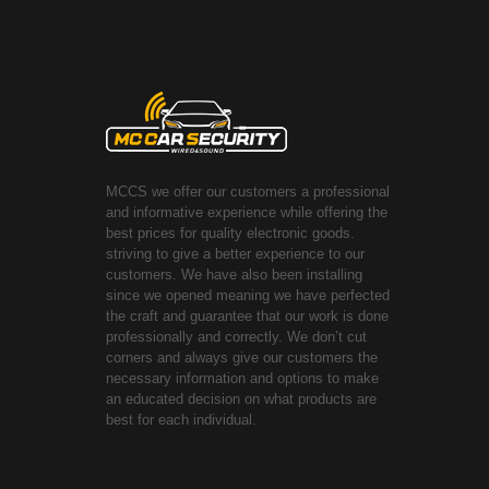
MCCS we offer our customers a professional
and informative experience while offering the
best prices for quality electronic goods.
striving to give a better experience to our
customers. We have also been installing
since we opened meaning we have perfected
the craft and guarantee that our work is done
professionally and correctly. We don’t cut
corners and always give our customers the
necessary information and options to make
an educated decision on what products are
best for each individual.