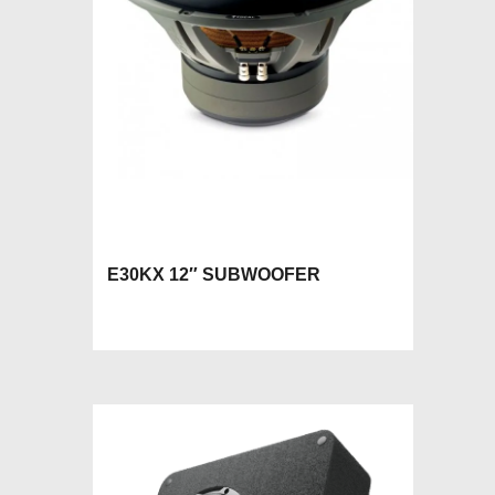
E30KX 12″ SUBWOOFER