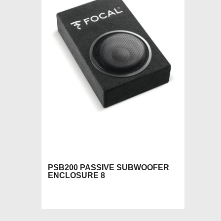
PSB200 PASSIVE SUBWOOFER
ENCLOSURE 8