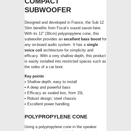
COMPACT
SUBWOOFER
Designed and developed in France, the Sub 12
Slim benefits from Focal’s sound savoir-faire.
With its 12” (30cm) polypropylene cone, this
subwoofer provides an
excellent bass boost
for
any on-board audio system. It has a
single
voice coil
architecture for simplicity and
efficacy. With a very shallow depth, this product
is easily installed into restricted spaces such as
the sides of a car boot.
Key points
• Shallow depth; easy to install
• A deep and powerful bass
• Efficacy as sealed box, from 15L
• Robust design; steel chassis
• Excellent power handling
POLYPROPYLENE CONE
Using a polypropylene cone in the speaker