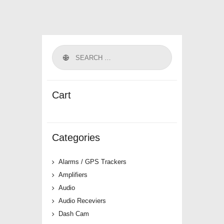
Cart
Categories
Alarms / GPS Trackers
Amplifiers
Audio
Audio Receviers
Dash Cam