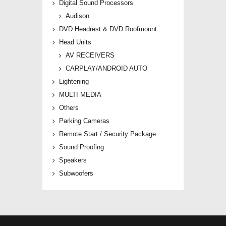
Digital Sound Processors
Audison
DVD Headrest & DVD Roofmount
Head Units
AV RECEIVERS
CARPLAY/ANDROID AUTO
Lightening
MULTI MEDIA
Others
Parking Cameras
Remote Start / Security Package
Sound Proofing
Speakers
Subwoofers