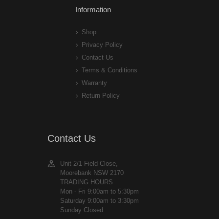
Information
Shop
Privacy Policy
Contact Us
Terms & Conditions
Warranty
Return Policy
Contact Us
Unit 2/1 Field Close,
Moorebank NSW 2170
TRADING HOURS
Mon - Fri 9:00am to 5:30pm
Saturday 9:00am to 3:30pm
Sunday Closed