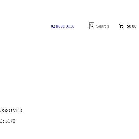
02 9601 0110
$0.00
ROSSOVER
ID:
3170