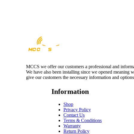
MCCS we offer our customers a professional and informativ
We have also been installing since we opened meaning we 
give our customers the necessary information and options
Information
Shop
Privacy Policy
Contact Us
Terms & Conditions
Warranty
Return Policy