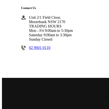
Contact Us
Unit 2/1 Field Close,
Moorebank NSW 2170
TRADING HOURS
Mon - Fri 9:00am to 5:30pm
Saturday 9:00am to 3:30pm
Sunday Closed
02 9601 0110
© 