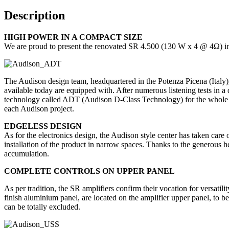
Description
HIGH POWER IN A COMPACT SIZE
We are proud to present the renovated SR 4.500 (130 W x 4 @ 4Ω) int
The Audison design team, headquartered in the Potenza Picena (Italy), 
available today are equipped with. After numerous listening tests in 
technology called ADT (Audison D-Class Technology) for the whole rang
each Audison project.
EDGELESS DESIGN
As for the electronics design, the Audison style center has taken care
installation of the product in narrow spaces. Thanks to the generous he
accumulation.
COMPLETE CONTROLS ON UPPER PANEL
As per tradition, the SR amplifiers confirm their vocation for versatili
finish aluminium panel, are located on the amplifier upper panel, to b
can be totally excluded.