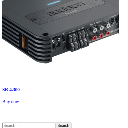
SR 4.300
Buy now
Search