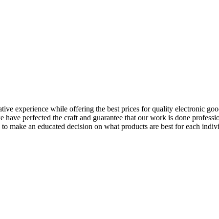
e experience while offering the best prices for quality electronic goods
have perfected the craft and guarantee that our work is done professio
 to make an educated decision on what products are best for each indiv