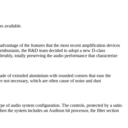
s available.
advantage of the features that the most recent amplification devices
nd enthusiasts, the R&D team decided to adopt a new D-class
rably, totally preserving the audio performance that characterize
r made of extruded aluminium with rounded corners that ease the
are not necessary, which are often cause of noise and dust
type of audio system configuration. The controls, protected by a satin-
en the system includes an Audison bit processor, the filter section