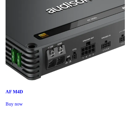
AF M4D
Buy now