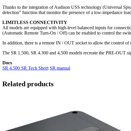
Thanks to the integration of Audison USS technology (Universal Speak
detection” function that monitor the presence of a low-impedance load
LIMITLESS CONNECTIVITY
All models are equipped with high-level balanced inputs for connect
(Automatic Remote Turn-On / Off) can be enabled to control the switc
In addition, there is a remote IN / OUT socket to allow the control of
The SR 1.500, SR 4.300 and 4.500 models recreate the PRE-OUT signa
Docs
SR 4.500 SR Tech Sheet
SR manual
Related products