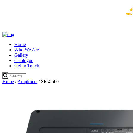
Home
Who We Are
Gallery
Catalogue
Get In Touch
Home
/
Amplifiers
/ SR 4.500