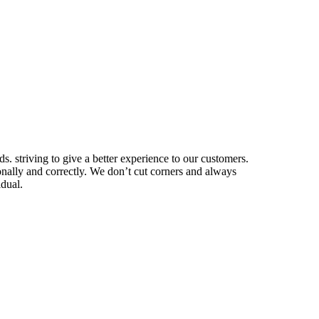
. striving to give a better experience to our customers.
nally and correctly. We don’t cut corners and always
idual.