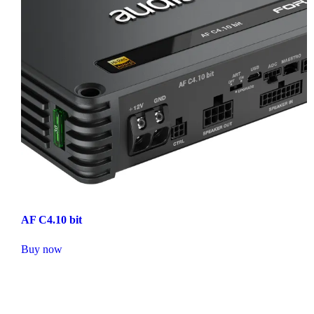
AF C4.10 bit
Buy now