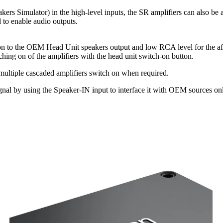
ers Simulator) in the high-level inputs, the SR amplifiers can also be
 to enable audio outputs.
ion to the OEM Head Unit speakers output and low RCA level for the aft
hing on of the amplifiers with the head unit switch-on button.
 multiple cascaded amplifiers switch on when required.
l by using the Speaker-IN input to interface it with OEM sources onl