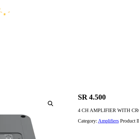
SR 4.500
4 CH AMPLIFIER WITH C
Category:
Amplifiers
Product 