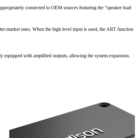
 appropriately connected to OEM sources featuring the “speaker load
er-market ones. When the high level input is used, the ART function
y equipped with amplified outputs, allowing the system expansion.