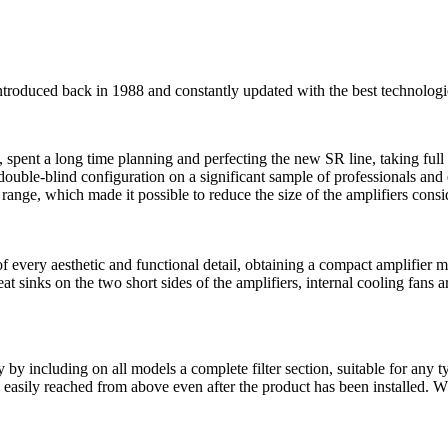
roduced back in 1988 and constantly updated with the best technologie
spent a long time planning and perfecting the new SR line, taking full 
a double-blind configuration on a significant sample of professionals a
e, which made it possible to reduce the size of the amplifiers conside
 of every aesthetic and functional detail, obtaining a compact amplifie
at sinks on the two short sides of the amplifiers, internal cooling fans 
ty by including on all models a complete filter section, suitable for any 
e easily reached from above even after the product has been installed. Wh