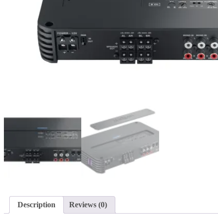
Description
Reviews (0)