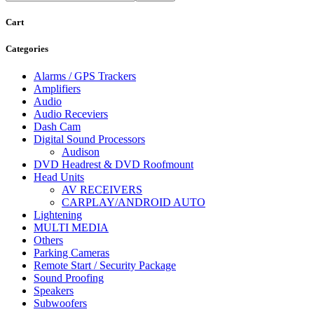
Cart
Categories
Alarms / GPS Trackers
Amplifiers
Audio
Audio Receviers
Dash Cam
Digital Sound Processors
Audison
DVD Headrest & DVD Roofmount
Head Units
AV RECEIVERS
CARPLAY/ANDROID AUTO
Lightening
MULTI MEDIA
Others
Parking Cameras
Remote Start / Security Package
Sound Proofing
Speakers
Subwoofers