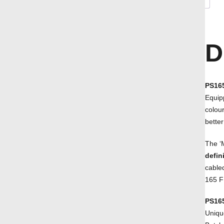
D
PS165
Equip
colou
better
The ‘
defin
cabled
165 F
PS16
Uniqu