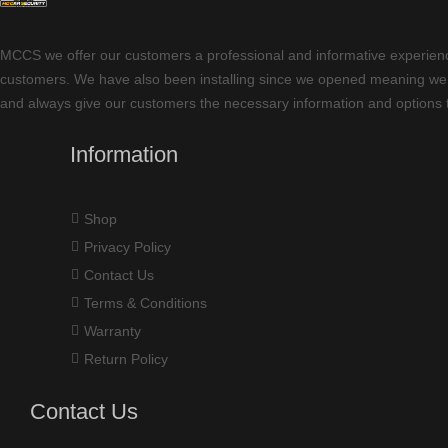
MCCS we offer our customers a professional and informative experience w
customers. We have also been installing since we opened meaning we ha
and always give our customers the necessary information and options t
Information
Shop
Privacy Policy
Contact Us
Terms & Conditions
Warranty
Return Policy
Contact Us