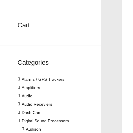
Cart
Categories
Alarms / GPS Trackers
Amplifiers
Audio
Audio Receviers
Dash Cam
Digital Sound Processors
Audison