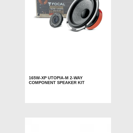
165W-XP UTOPIA-M 2-WAY
COMPONENT SPEAKER KIT