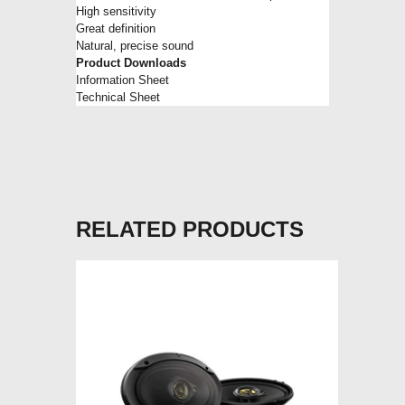
High sensitivity
Great definition
Natural, precise sound
Product Downloads
Information Sheet
Technical Sheet
RELATED PRODUCTS