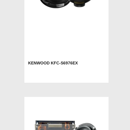
KENWOOD KFC-S6976EX