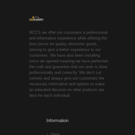
MCCS we offer our customers a professional
and informative experience while offering the
best prices for quality electronic goods.
striving to give a better experience to our
customers. We have also been installing
since we opened meaning we have perfected
the craft and guarantee that our work is done
professionally and correctly. We don’t cut
corners and always give our customers the
necessary information and options to make
an educated decision on what products are
best for each individual.
Information
Shop