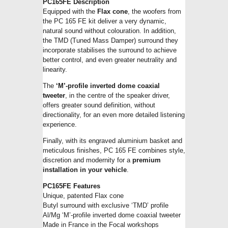
PC165FE Description
Equipped with the
Flax cone
, the woofers from
the PC 165 FE kit deliver a very dynamic,
natural sound without colouration. In addition,
the TMD (Tuned Mass Damper) surround they
incorporate stabilises the surround to achieve
better control, and even greater neutrality and
linearity.
The
‘M’-profile inverted dome coaxial
tweeter
, in the centre of the speaker driver,
offers greater sound definition, without
directionality, for an even more detailed listening
experience.
Finally, with its engraved aluminium basket and
meticulous finishes, PC 165 FE combines style,
discretion and modernity for a
premium
installation in your vehicle
.
PC165FE Features
Unique, patented Flax cone
Butyl surround with exclusive ‘TMD’ profile
Al/Mg ‘M’-profile inverted dome coaxial tweeter
Made in France in the Focal workshops