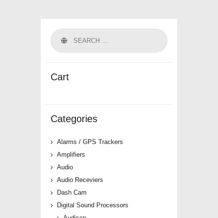
Cart
Categories
Alarms / GPS Trackers
Amplifiers
Audio
Audio Receviers
Dash Cam
Digital Sound Processors
Audison