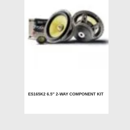
ES165K2 6.5″ 2-WAY COMPONENT KIT