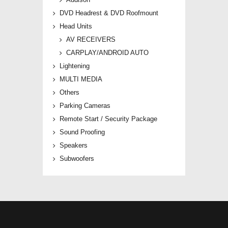
DVD Headrest & DVD Roofmount
Head Units
AV RECEIVERS
CARPLAY/ANDROID AUTO
Lightening
MULTI MEDIA
Others
Parking Cameras
Remote Start / Security Package
Sound Proofing
Speakers
Subwoofers