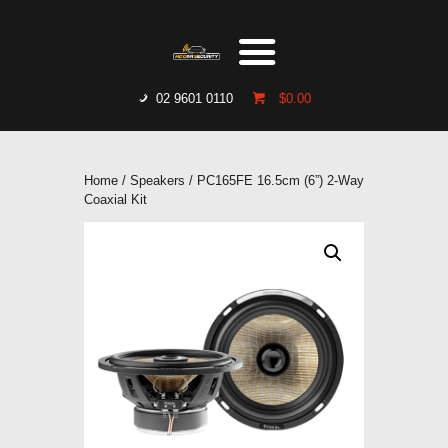
HOME
WHO WE ARE
GALLERY
02 9601 0110
$0.00
CATALOGUE
GET IN TOUCH
Home
/
Speakers
/ PC165FE 16.5cm (6”) 2-Way
Coaxial Kit