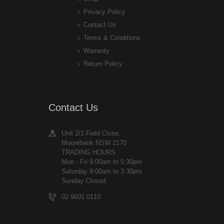
Privacy Policy
Contact Us
Terms & Conditions
Warranty
Return Policy
Contact Us
Unit 2/1 Field Close,
Moorebank NSW 2170
TRADING HOURS
Mon - Fri 9:00am to 5:30pm
Saturday 9:00am to 3:30pm
Sunday Closed
02 9601 0110