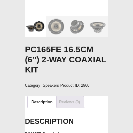
PC165FE 16.5CM
(6”) 2-WAY COAXIAL
KIT
Category:
Speakers
Product ID:
2960
Description
Reviews (0)
DESCRIPTION