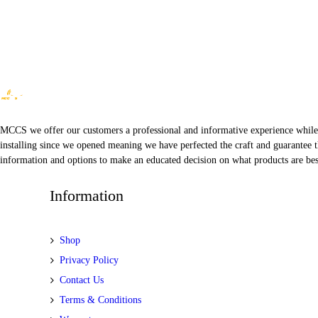
MCCS we offer our customers a professional and informative experience while of
installing since we opened meaning we have perfected the craft and guarantee t
information and options to make an educated decision on what products are best
Information
Shop
Privacy Policy
Contact Us
Terms & Conditions