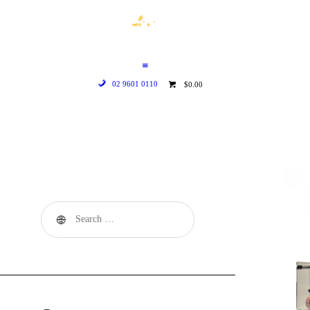
HOME
WHO WE ARE
GALLERY
02 9601 0110
$0.00
CATALOGUE
GET IN TOUCH