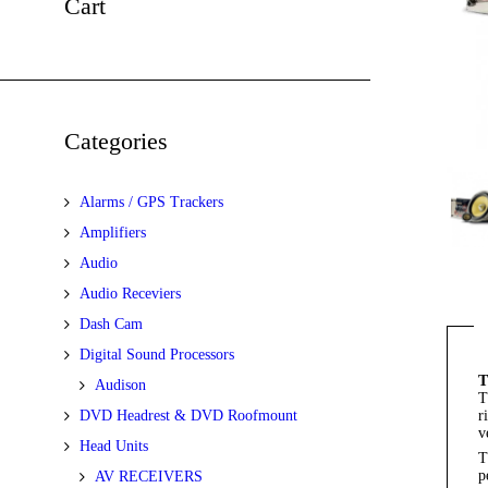
Cart
Categories
Alarms / GPS Trackers
Amplifiers
Audio
Audio Receviers
Dash Cam
Digital Sound Processors
T
Audison
T
DVD Headrest & DVD Roofmount
r
v
Head Units
T
p
AV RECEIVERS