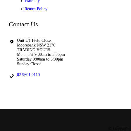
Warranty
Return Policy
Contact Us
Unit 2/1 Field Close,
Moorebank NSW 2170
TRADING HOURS
Mon - Fri 9:00am to 5:30pm
Saturday 9:00am to 3:30pm
Sunday Closed
02 9601 0110
© Copyright 