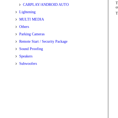
T
CARPLAY/ANDROID AUTO
o
Lightening
T
MULTI MEDIA
Others
Parking Cameras
Remote Start / Security Package
Sound Proofing
Speakers
Subwoofers