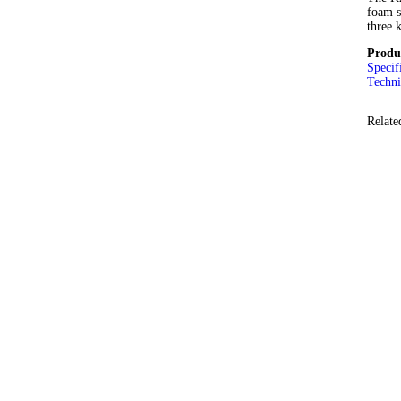
foam s
three 
Produ
Specif
Techni
Relate