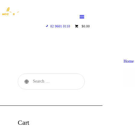
HOME
WHO WE ARE
02 9601 0110
$0.00
GALLERY
CATALOGUE
Home
GET IN TOUCH
Cart