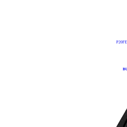
P20FE
B