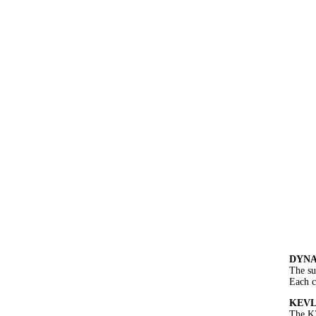
DYNA
The su
Each c
KEVLA
The K2