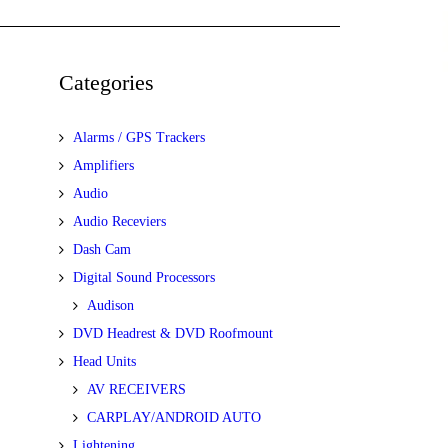
Categories
Alarms / GPS Trackers
Amplifiers
Audio
Audio Receviers
Dash Cam
Digital Sound Processors
Audison
DVD Headrest & DVD Roofmount
Head Units
AV RECEIVERS
CARPLAY/ANDROID AUTO
Lightening