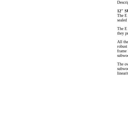
Descri
12″ 
The E 
sealed
The E 
they p
All th
robust
frame 
subwoo
The ov
subwoo
linear