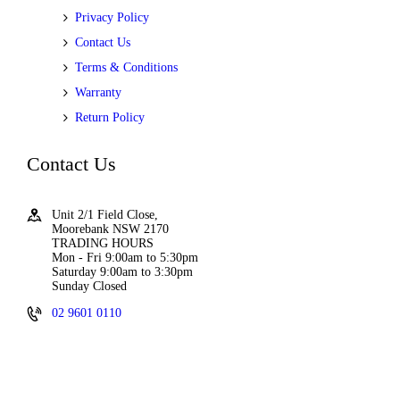
Privacy Policy
Contact Us
Terms & Conditions
Warranty
Return Policy
Contact Us
Unit 2/1 Field Close,
Moorebank NSW 2170
TRADING HOURS
Mon - Fri 9:00am to 5:30pm
Saturday 9:00am to 3:30pm
Sunday Closed
02 9601 0110