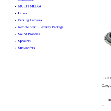
MULTI MEDIA
Others
Parking Cameras
Remote Start / Security Package
Sound Proofing
Speakers
Subwoofers
E30KX
Categ
De