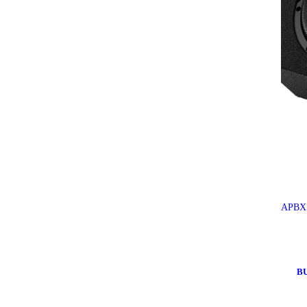
APBX 
B