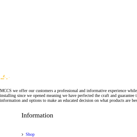
MCCS we offer our customers a professional and informative experience while of
installing since we opened meaning we have perfected the craft and guarantee t
information and options to make an educated decision on what products are best
Information
Shop