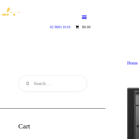
HOME
WHO WE ARE
02 9601 0110
$0.00
GALLERY
CATALOGUE
Home
GET IN TOUCH
Cart