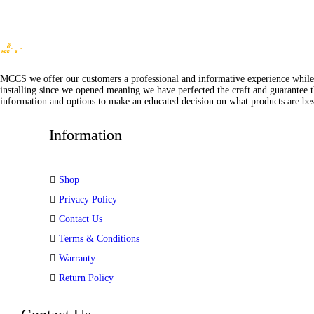
MCCS we offer our customers a professional and informative experience while of
installing since we opened meaning we have perfected the craft and guarantee t
information and options to make an educated decision on what products are best
Information
Shop
Privacy Policy
Contact Us
Terms & Conditions
Warranty
Return Policy