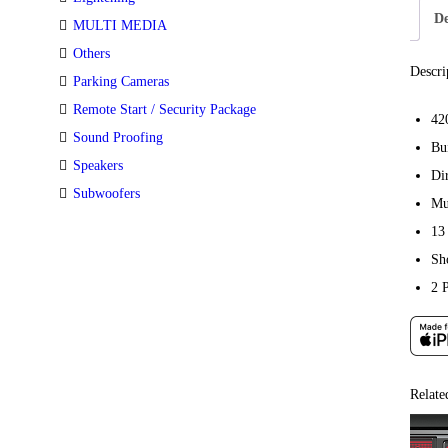
De
MULTI MEDIA
Others
Descri
Parking Cameras
Remote Start / Security Package
42
Sound Proofing
Bu
Speakers
Di
Subwoofers
Mu
13
Sh
2 
Relate