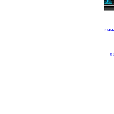
KMM-
B