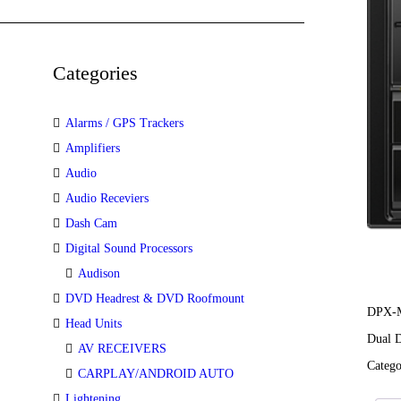
Categories
Alarms / GPS Trackers
Amplifiers
Audio
Audio Receviers
Dash Cam
Digital Sound Processors
Audison
DVD Headrest & DVD Roofmount
DPX-
Head Units
Dual D
AV RECEIVERS
Categ
CARPLAY/ANDROID AUTO
Lightening