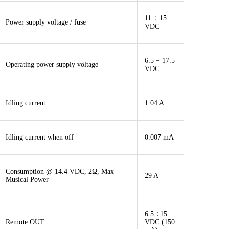
11 ÷ 15
Power supply voltage / fuse
VDC
6.5 ÷ 17.5
Operating power supply voltage
VDC
Idling current
1.04 A
Idling current when off
0.007 mA
Consumption @ 14.4 VDC, 2Ω, Max
29 A
Musical Power
6.5 ÷15
Remote OUT
VDC (150