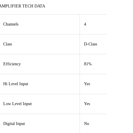
AMPLIFIER TECH DATA
Channels
4
Class
D-Class
Efficiency
81%
Hi Level Input
Yes
Low Level Input
Yes
Digital Input
No