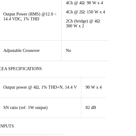
4Ch @ 4Ω: 90 W x 4
4Ch @ 2Ω: 150 W x 4
Output Power (RMS) @12.0 ÷
14.4 VDC, 1% THD
2Ch (bridge) @ 4Ω:
300 W x 2
Adjustable Crossover
No
CEA SPECIFICATIONS
Output power @ 4Ω, 1% THD+N, 14.4 V
90 W x 4
SN ratio (ref. 1W output)
82 dB
INPUTS