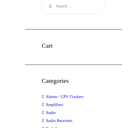
Cart
Categories
Alarms / GPS Trackers
Amplifiers
Audio
Audio Receviers