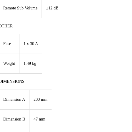
Remote Sub Volume
±12 dB
OTHER
Fuse
1 x 30 A
Weight
1.49 kg
DIMENSIONS
Dimension A
200 mm
Dimension B
47 mm