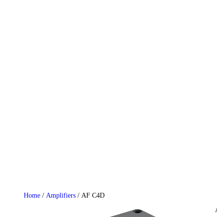
HOME
WHO WE ARE
GALLERY
CATALOGUE
GET IN TOUCH
Home
/
Amplifiers
/ AF C4D