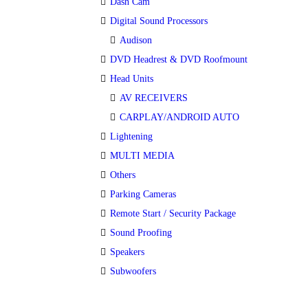
Dash Cam
Digital Sound Processors
Audison
DVD Headrest & DVD Roofmount
Head Units
AV RECEIVERS
CARPLAY/ANDROID AUTO
Lightening
MULTI MEDIA
Others
Parking Cameras
Remote Start / Security Package
Sound Proofing
Speakers
Subwoofers