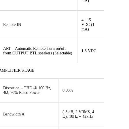
mA)
4 ÷15
Remote IN
VDC (1
mA)
ART – Automatic Remote Turn on/off
1.5 VDC
from OUTPUT BTL speakers (Selectable)
AMPLIFIER STAGE
Distortion – THD @ 100 Hz,
0,03%
4Ω, 70% Rated Power
(-3 dB, 2 VRMS, 4
Bandwidth A
Ω): 10Hz ÷ 42kHz