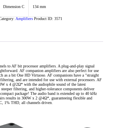
Dimension C
134 mm
Category:
Amplifiers
Product ID:
3571
els to AF bit processor amplifiers. A plug-and-play signal
ightforward. AF companion amplifiers are also perfect for use
uch as a bit One HD Virtuoso. AF companions have a “straight
filtering, and are intended for use with external processors. AF
W x 4 @2Ω* with the audiophile sound of the latest
steeper filtering, and higher-tolerance components deliver
 compact package! The audio band is extended up to 40 kHz
airs results in 300W x 2 @4Ω*, guaranteeing flexible and
, 1% THD, all channels driven.