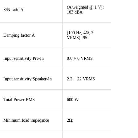
(A weighted @ 1 V):
S/N ratio A
103 dBA
(100 Hz, 4Ω, 2
Damping factor A
VRMS): 95
Input sensitivity Pre-In
0.6 ÷ 6 VRMS
Input sensitivity Speaker-In
2.2 ÷ 22 VRMS
Total Power RMS
600 W
Minimum load impedance
2Ω: