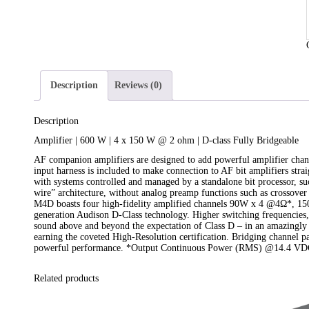
Description
Reviews (0)
Description
Amplifier | 600 W | 4 x 150 W @ 2 ohm | D-class Fully Bridgeable
AF companion amplifiers are designed to add powerful amplifier chann
input harness is included to make connection to AF bit amplifiers stra
with systems controlled and managed by a standalone bit processor, s
wire” architecture, without analog preamp functions such as crossover 
M4D boasts four high-fidelity amplified channels 90W x 4 @4Ω*, 150
generation Audison D-Class technology. Higher switching frequencies, 
sound above and beyond the expectation of Class D – in an amazingly
earning the coveted High-Resolution certification. Bridging channel p
powerful performance. *Output Continuous Power (RMS) @14.4 VDC
Related products