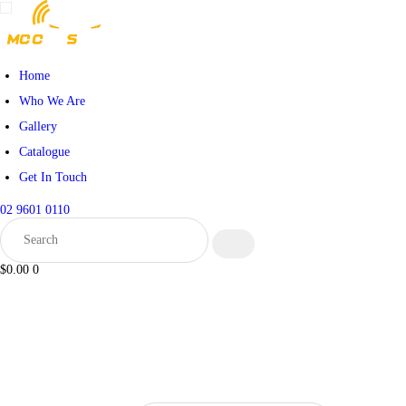
Home
Who We Are
Gallery
Catalogue
Get In Touch
02 9601 0110
$0.00
0